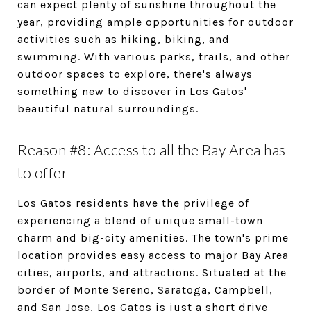
can expect plenty of sunshine throughout the
year, providing ample opportunities for outdoor
activities such as hiking, biking, and
swimming. With various parks, trails, and other
outdoor spaces to explore, there's always
something new to discover in Los Gatos'
beautiful natural surroundings.
Reason #8: Access to all the Bay Area has
to offer
Los Gatos residents have the privilege of
experiencing a blend of unique small-town
charm and big-city amenities. The town's prime
location provides easy access to major Bay Area
cities, airports, and attractions. Situated at the
border of Monte Sereno, Saratoga, Campbell,
and San Jose, Los Gatos is just a short drive