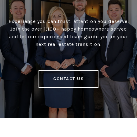
Experience you can trust, attention you deserve.
Join the over 1,100+ happy homeowners served
and let our experienced team guide you in your
next real estate transition.
CONTACT US