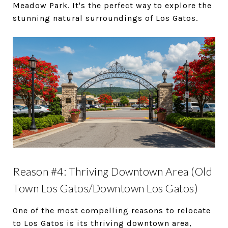
Meadow Park. It's the perfect way to explore the
stunning natural surroundings of Los Gatos.
Reason #4: Thriving Downtown Area (Old
Town Los Gatos/Downtown Los Gatos)
One of the most compelling reasons to relocate
to Los Gatos is its thriving downtown area,