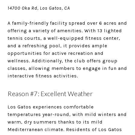
14700 Oka Rd, Los Gatos, CA
A family-friendly facility spread over 6 acres and
offering a variety of amenities. With 13 lighted
tennis courts, a well-equipped fitness center,
and a refreshing pool, it provides ample
opportunities for active recreation and
wellness. Additionally, the club offers group
classes, allowing members to engage in fun and
interactive fitness activities.
Reason #7: Excellent Weather
Los Gatos experiences comfortable
temperatures year-round, with mild winters and
warm, dry summers thanks to its mild
Mediterranean climate. Residents of Los Gatos