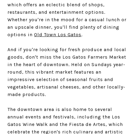
which offers an eclectic blend of shops,
restaurants, and entertainment options.
Whether you're in the mood for a casual lunch or
an upscale dinner, you'll find plenty of dining
options in
Old Town Los Gatos
.
And if you're looking for fresh produce and local
goods, don't miss the Los Gatos Farmers Market
in the heart of downtown. Held on Sundays year-
round, this vibrant market features an
impressive selection of seasonal fruits and
vegetables, artisanal cheeses, and other locally-
made products.
The downtown area is also home to several
annual events and festivals, including the Los
Gatos Wine Walk and the Fiesta de Artes, which
celebrate the region's rich culinary and artistic