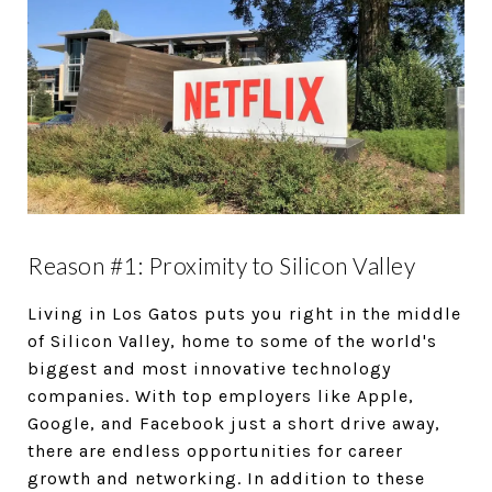
Reason #1: Proximity to Silicon Valley
Living in Los Gatos puts you right in the middle
of Silicon Valley, home to some of the world's
biggest and most innovative technology
companies. With top employers like Apple,
Google, and Facebook just a short drive away,
there are endless opportunities for career
growth and networking. In addition to these