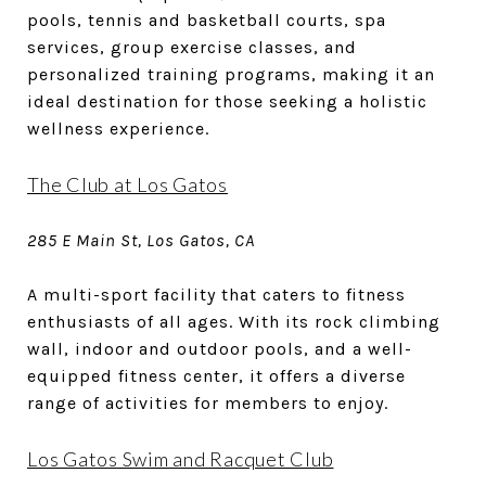
pools, tennis and basketball courts, spa
services, group exercise classes, and
personalized training programs, making it an
ideal destination for those seeking a holistic
wellness experience.
The Club at Los Gatos
285 E Main St, Los Gatos, CA
A multi-sport facility that caters to fitness
enthusiasts of all ages. With its rock climbing
wall, indoor and outdoor pools, and a well-
equipped fitness center, it offers a diverse
range of activities for members to enjoy.
Los Gatos Swim and Racquet Club