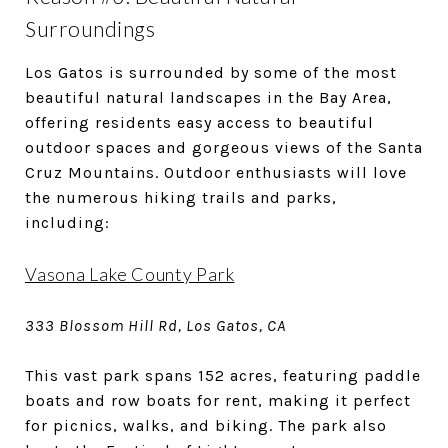
Surroundings
Los Gatos is surrounded by some of the most
beautiful natural landscapes in the Bay Area,
offering residents easy access to beautiful
outdoor spaces and gorgeous views of the Santa
Cruz Mountains. Outdoor enthusiasts will love
the numerous hiking trails and parks,
including:
Vasona Lake County Park
333 Blossom Hill Rd, Los Gatos, CA
This vast park spans 152 acres, featuring paddle
boats and row boats for rent, making it perfect
for picnics, walks, and biking. The park also