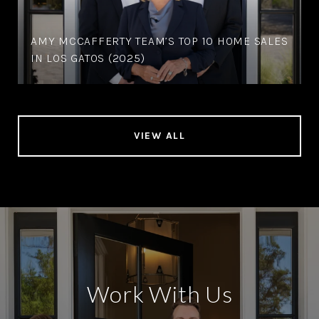
AMY MCCAFFERTY TEAM’S TOP 10 HOME SALES
IN LOS GATOS (2025)
VIEW ALL
Work With Us