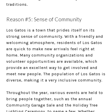
traditions.
Reason #5: Sense of Community
Los Gatos is a town that prides itself on its
strong sense of community. With a friendly and
welcoming atmosphere, residents of Los Gatos
are quick to make new arrivals feel right at
home. Many community organizations and
volunteer opportunities are available, which
provide an excellent way to get involved and
meet new people. The population of Los Gatos is
diverse, making it a very inclusive community.
Throughout the year, various events are held to
bring people together, such as the annual
Community Garage Sale and the Holiday Tree
Lighting Ceremony, to name a few. Whether