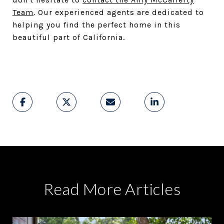
Team
. Our experienced agents are dedicated to
helping you find the perfect home in this
beautiful part of California.
Read More Articles