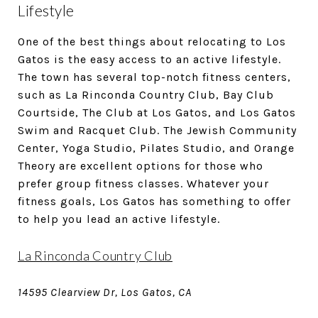
Lifestyle
One of the best things about relocating to Los
Gatos is the easy access to an active lifestyle.
The town has several top-notch fitness centers,
such as La Rinconda Country Club, Bay Club
Courtside, The Club at Los Gatos, and Los Gatos
Swim and Racquet Club. The Jewish Community
Center, Yoga Studio, Pilates Studio, and Orange
Theory are excellent options for those who
prefer group fitness classes. Whatever your
fitness goals, Los Gatos has something to offer
to help you lead an active lifestyle.
La Rinconda Country Club
14595 Clearview Dr, Los Gatos, CA