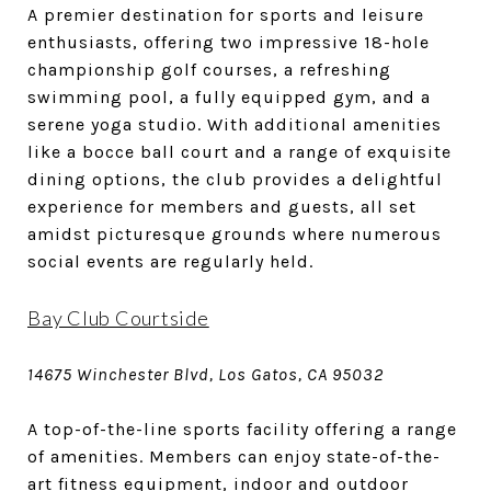
A premier destination for sports and leisure
enthusiasts, offering two impressive 18-hole
championship golf courses, a refreshing
swimming pool, a fully equipped gym, and a
serene yoga studio. With additional amenities
like a bocce ball court and a range of exquisite
dining options, the club provides a delightful
experience for members and guests, all set
amidst picturesque grounds where numerous
social events are regularly held.
Bay Club Courtside
14675 Winchester Blvd, Los Gatos, CA 95032
A top-of-the-line sports facility offering a range
of amenities. Members can enjoy state-of-the-
art fitness equipment, indoor and outdoor