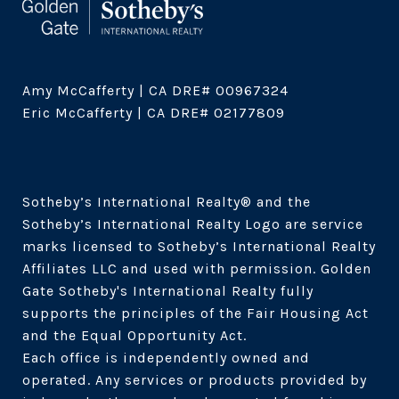
Amy McCafferty | CA DRE# 00967324

Eric McCafferty | CA DRE# 02177809

Sotheby’s International Realty®️ and the 
Sotheby’s International Realty Logo are service 
marks licensed to Sotheby’s International Realty 
Affiliates LLC and used with permission. Golden 
Gate Sotheby's International Realty fully 
supports the principles of the Fair Housing Act 
and the Equal Opportunity Act. 

Each office is independently owned and 
operated. Any services or products provided by 