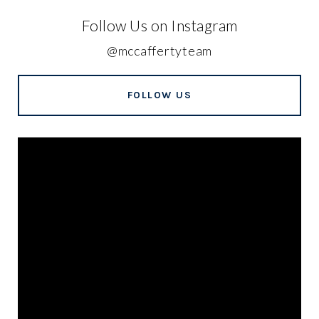
Follow Us on Instagram
@mccaffertyteam
FOLLOW US