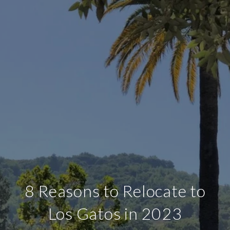
8 Reasons to Relocate to
Los Gatos in 2023