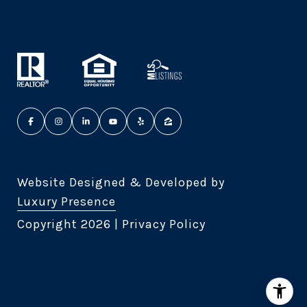
Website Designed & Developed by
Luxury Presence
Copyright
2026
|
Privacy Policy