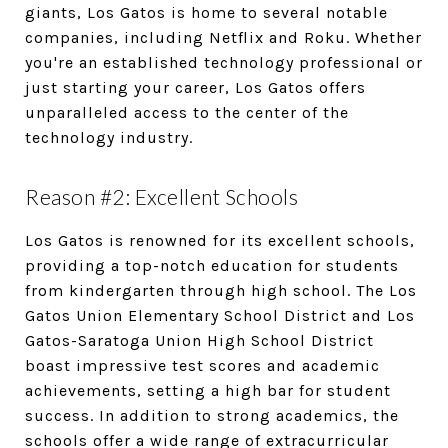
giants, Los Gatos is home to several notable
companies, including Netflix and Roku. Whether
you're an established technology professional or
just starting your career, Los Gatos offers
unparalleled access to the center of the
technology industry.
Reason #2: Excellent Schools
Los Gatos is renowned for its excellent schools,
providing a top-notch education for students
from kindergarten through high school. The Los
Gatos Union Elementary School District and Los
Gatos-Saratoga Union High School District
boast impressive test scores and academic
achievements, setting a high bar for student
success. In addition to strong academics, the
schools offer a wide range of extracurricular