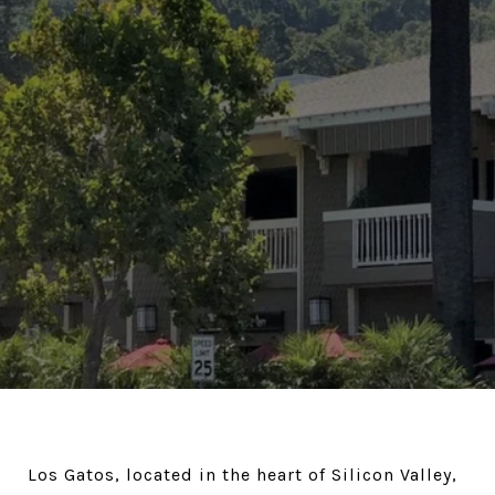
Los Gatos, located in the heart of Silicon Valley,