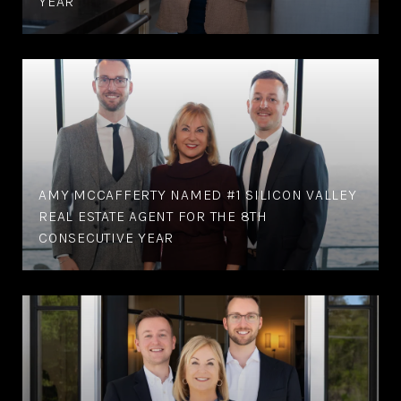
YEAR
AMY MCCAFFERTY NAMED #1 SILICON VALLEY
REAL ESTATE AGENT FOR THE 8TH
CONSECUTIVE YEAR