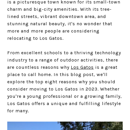
is a picturesque town known for its small-town
charm and big-city amenities. With its tree-
lined streets, vibrant downtown area, and
stunning natural beauty, it's no wonder that
more and more people are considering
relocating to Los Gatos.
From excellent schools to a thriving technology
industry to a range of outdoor activities, there
are countless reasons why
Los Gatos
is a great
place to call home. In this blog post, we'll
explore the top eight reasons why you should
consider moving to Los Gatos in 2023. Whether
you're a young professional or a growing family,
Los Gatos offers a unique and fulfilling lifestyle
for many.