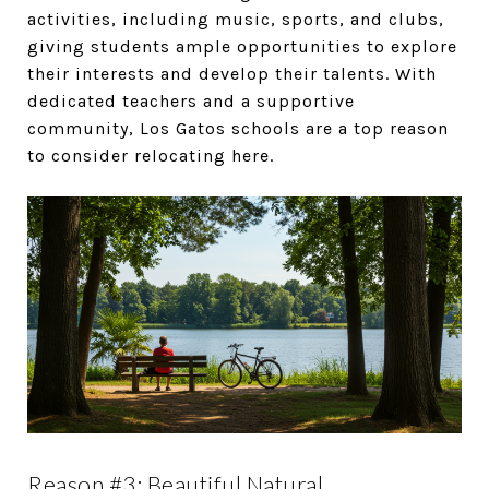
activities, including music, sports, and clubs,
giving students ample opportunities to explore
their interests and develop their talents. With
dedicated teachers and a supportive
community, Los Gatos schools are a top reason
to consider relocating here.
Reason #3: Beautiful Natural