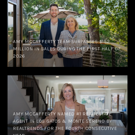
AMY MCCAFFERTY TEAM SURPASSES $152
MILLION IN SALES DURING THE FIRST HALF OF
2026
AMY MCCAFFERTY NAMED #1 REAL ESTATE
AGENT IN LOS GATOS & MONTE SERENO BY
REALTRENDS FOR THE FOURTH CONSECUTIVE