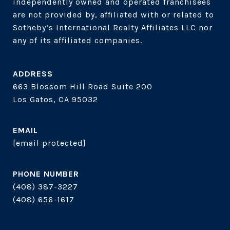
independently owned and operated franchisees 
are not provided by, affiliated with or related to 
Sotheby’s International Realty Affiliates LLC nor 
ADDRESS
663 Blossom Hill Road Suite 200
Los Gatos, CA 95032
EMAIL
[email protected]
PHONE NUMBER
(408) 387-3227
(408) 656-1617