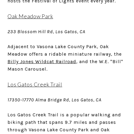
hosts the Festival of Lights event every year.
Oak Meadow Park
233 Blossom Hill Rd, Los Gatos, CA
Adjacent to Vasona Lake County Park, Oak
Meadow offers a ridable miniature railway, the
Billy Jones Wildcat Railroad
, and the W.E. "Bill"
Mason Carousel.
Los Gatos Creek Trail
17350-17770 Alma Bridge Rd, Los Gatos, CA
Los Gatos Creek Trail is a popular walking and
biking path that spans 9.7 miles and passes
through Vasona Lake County Park and Oak