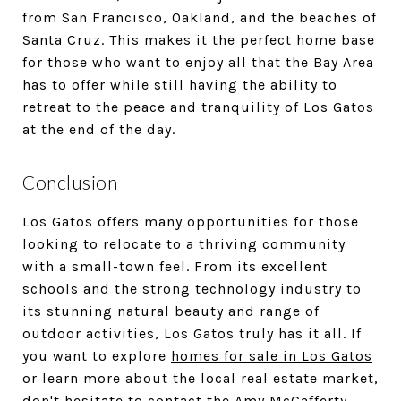
from San Francisco, Oakland, and the beaches of
Santa Cruz. This makes it the perfect home base
for those who want to enjoy all that the Bay Area
has to offer while still having the ability to
retreat to the peace and tranquility of Los Gatos
at the end of the day.
Conclusion
Los Gatos offers many opportunities for those
looking to relocate to a thriving community
with a small-town feel. From its excellent
schools and the strong technology industry to
its stunning natural beauty and range of
outdoor activities, Los Gatos truly has it all. If
you want to explore
homes for sale in Los Gatos
or learn more about the local real estate market,
don't hesitate to
contact the Amy McCafferty