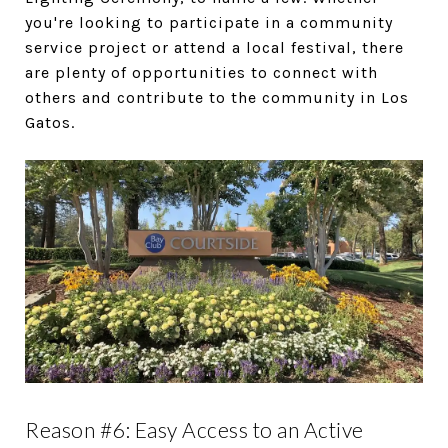
you're looking to participate in a community
service project or attend a local festival, there
are plenty of opportunities to connect with
others and contribute to the community in Los
Gatos.
Reason #6: Easy Access to an Active