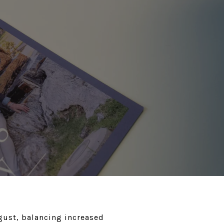
gust, balancing increased