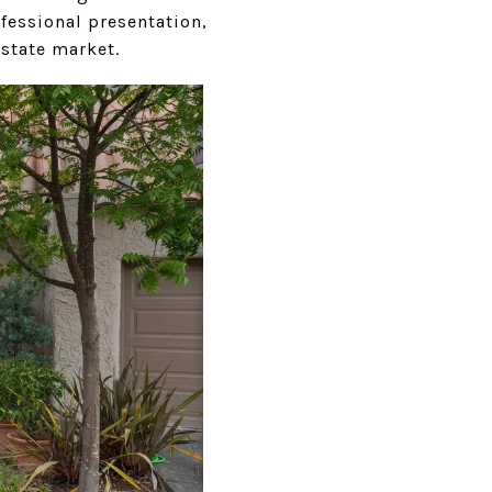
fessional presentation,
estate market.