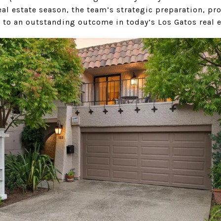
l estate season, the team’s strategic preparation, pro
 to an outstanding outcome in today’s Los Gatos real 