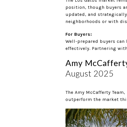
The Los Gatos market remai
position, though buyers a
updated, and strategically
neighborhoods or with dist
For Buyers:
Well-prepared buyers can 
effectively. Partnering wi
Amy McCafferty 
August 2025
The Amy McCafferty Team, 
outperform the market thi