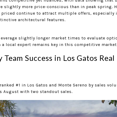
ns competitive yet nuanced, with data showing that sel
re slightly more price-conscious than in peak spring. 
 priced continue to attract multiple offers, especially 
inctive architectural features.
leverage slightly longer market times to evaluate opti
th a local expert remains key in this competitive market
Team Success in Los Gatos Real 
ranked #1 in Los Gatos and Monte Sereno by sales vol
s August with two standout sales.