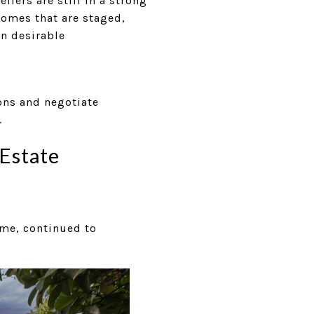
lers are still in a strong
Homes that are staged,
in desirable
ons and negotiate
.
Estate
ume, continued to