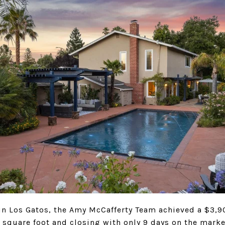
in Los Gatos, the Amy McCafferty Team achieved a $3,9
 square foot and closing with only 9 days on the marke