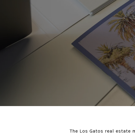
The Los Gatos real estate