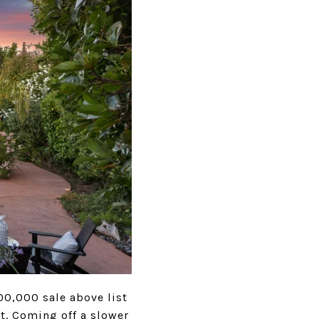
00,000 sale above list
t. Coming off a slower