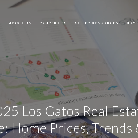
ABOUT US
PROPERTIES
SELLER RESOURCES
BUYE
25 Los Gatos Real Est
: Home Prices, Trends 