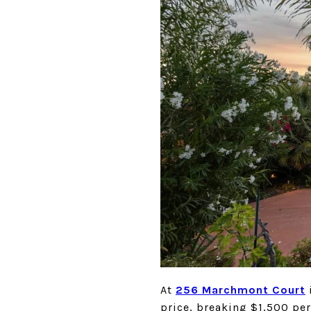
At
256 Marchmon
t
Court
price, breaking $1,500 per