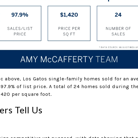
c above, Los Gatos single-family homes sold for an ave
 97.9% of list price. A total of 24 homes sold during t
,420 per square foot.
rs Tell Us