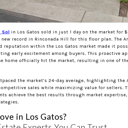
 Sol
in Los Gatos sold in just 1 day on the market for
 a new record in Rinconada Hill for this floor plan. The
d reputation within the Los Gatos market made it poss
ting early excitement among buyers. This proactive a
e home officially hit the market, resulting in one of t
outpaced the market’s 24-day average, highlighting the
 competitive sales while maximizing value for sellers.
ts achieve the best results through market expertise,
ategies.
ove in Los Gatos?
Estate Experts You Can Trust