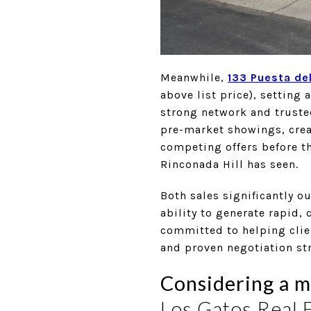
Meanwhile,
133 Puesta del
above list price), setting
strong network and truste
pre-market showings, crea
competing offers before th
Rinconada Hill has seen.
Both sales significantly 
ability to generate rapid,
committed to helping clien
and proven negotiation str
Considering a m
Los Gatos Real 