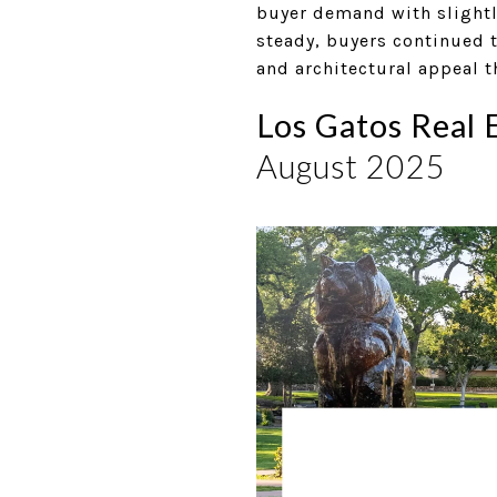
buyer demand with slightl
steady, buyers continued t
and architectural appeal t
Los Gatos Real 
August 2025