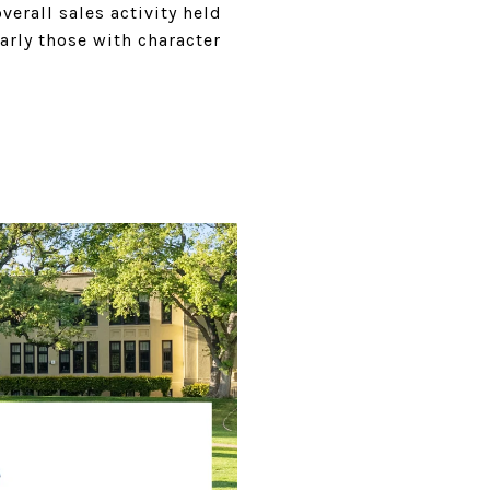
rall sales activity held
arly those with character