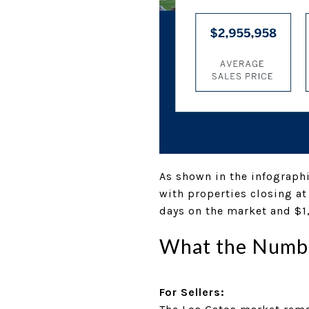
As shown in the infographi
with properties closing at
days on the market and $1
What the Numbe
For Sellers: