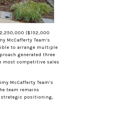
 $2,250,000 ($152,000
 Amy McCafferty Team’s
ible to arrange multiple
pproach generated three
he most competitive sales
 Amy McCafferty Team’s
 The team remains
 strategic positioning,