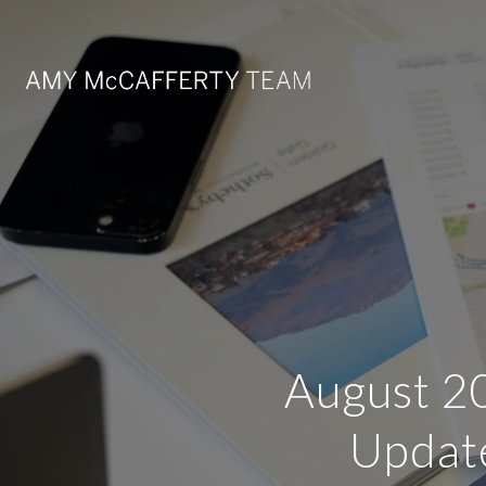
August 20
Update