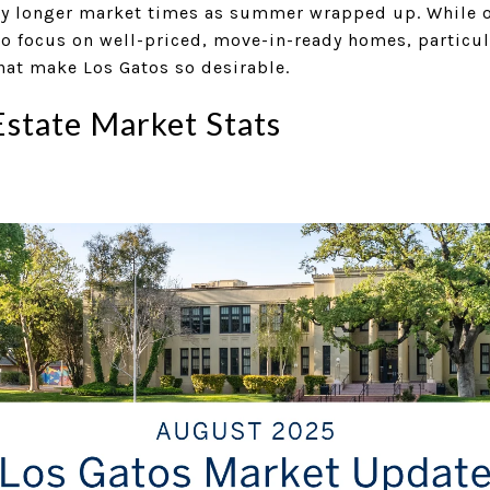
y longer market times as summer wrapped up. While ove
o focus on well-priced, move-in-ready homes, particul
hat make Los Gatos so desirable.
Estate Market Stats