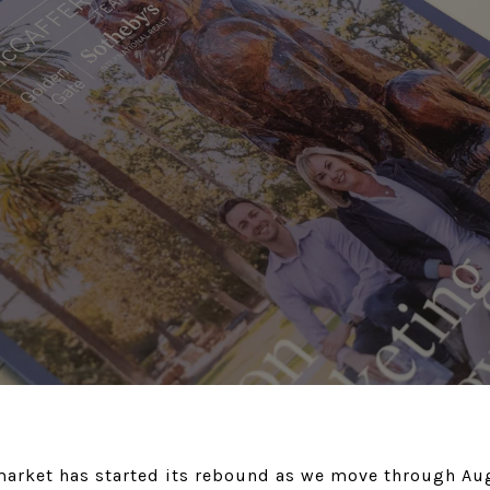
 market has started its rebound as we move through Au