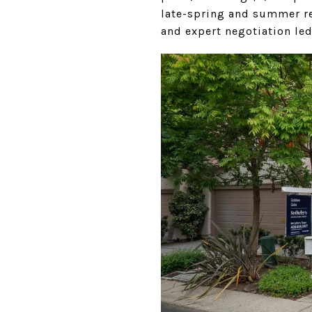
late-spring and summer rea
and expert negotiation led