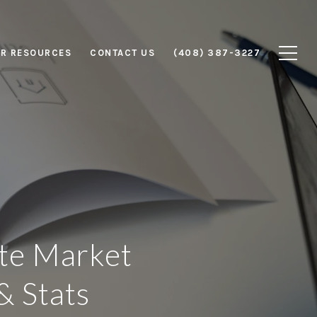
R RESOURCES
CONTACT US
(408) 387-3227
ate Market
& Stats