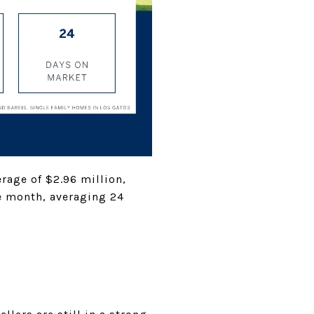
rage of $2.96 million,
he month, averaging 24