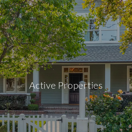
Active Properties