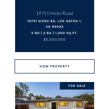
19751 Hicks Road
19751 HICKS RD, LOS GATOS 1,
CA 95032
3 BD | 2 BA | 1,200 SQ.FT.
$5,500,000
VIEW PROPERTY
FOR SALE