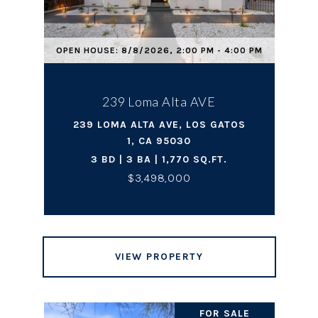
OPEN HOUSE: 8/8/2026, 2:00 PM - 4:00 PM
239 Loma Alta AVE
239 LOMA ALTA AVE, LOS GATOS
1, CA 95030
3 BD | 3 BA | 1,770 SQ.FT.
$3,498,000
VIEW PROPERTY
FOR SALE