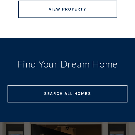
VIEW PROPERTY
Find Your Dream Home
SEARCH ALL HOMES