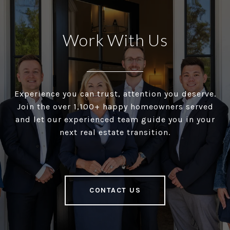
Work With Us
Experience you can trust, attention you deserve.
Join the over 1,100+ happy homeowners served
and let our experienced team guide you in your
next real estate transition.
CONTACT US