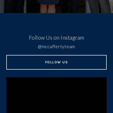
Follow Us on Instagram
@mccaffertyteam
FOLLOW US