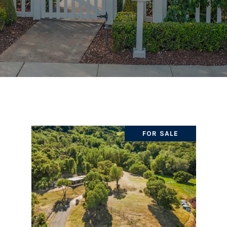
FOR SALE