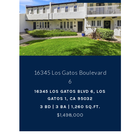
16345 Los Gatos Boulevard
6
16345 LOS GATOS BLVD 6, LOS
GATOS 1, CA 95032
3 BD | 3 BA | 1,260 SQ.FT.
$1,498,000