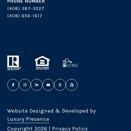
PHONE NUMBER
(408) 387-3227
(408) 656-1617
Website Designed & Developed by
Luxury Presence
Copyright
2026
|
Privacy Policy