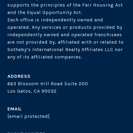
supports the principles of the Fair Housing Act 
and the Equal Opportunity Act. 

Each office is independently owned and 
operated. Any services or products provided by 
independently owned and operated franchisees 
are not provided by, affiliated with or related to 
Sotheby’s International Realty Affiliates LLC nor 
ADDRESS
663 Blossom Hill Road Suite 200
Los Gatos, CA 95032
EMAIL
[email protected]