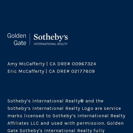
Amy McCafferty | CA DRE# 00967324

Eric McCafferty | CA DRE# 02177809

Sotheby’s International Realty®️ and the 
Sotheby’s International Realty Logo are service 
marks licensed to Sotheby’s International Realty 
Affiliates LLC and used with permission. Golden 
Gate Sotheby's International Realty fully 