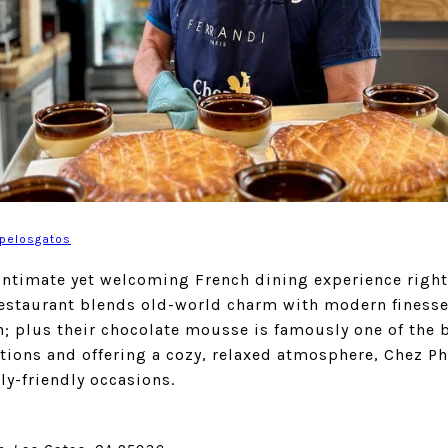
ppelosgatos
intimate yet welcoming French dining experience right
estaurant blends old-world charm with modern finesse 
; plus their chocolate mousse is famously one of the b
ctions and offering a cozy, relaxed atmosphere, Chez Ph
y-friendly occasions.