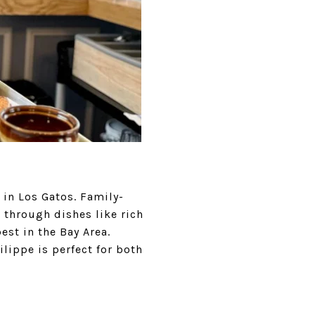
 in Los Gatos. Family-
through dishes like rich
est in the Bay Area.
ilippe is perfect for both