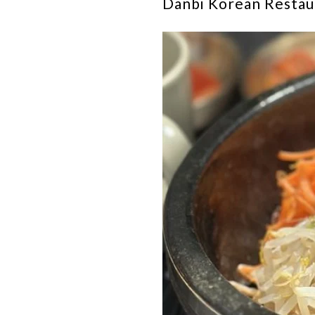
Danbi Korean Restaur