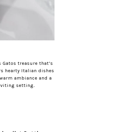
 Gatos treasure that’s
s hearty Italian dishes
a warm ambiance and a
viting setting.