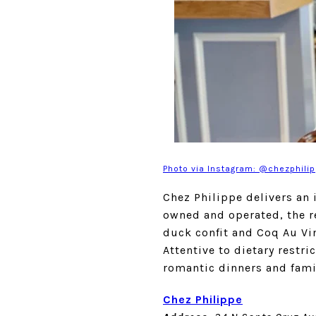
Photo via Instagram: @chezphili
Chez Philippe delivers an 
owned and operated, the r
duck confit and Coq Au Vin
Attentive to dietary restri
romantic dinners and famil
Chez Philippe