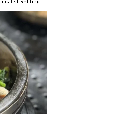
imalist Setting