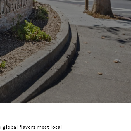
 global flavors meet local