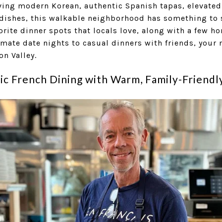
ving modern Korean, authentic Spanish tapas, elevated
 dishes, this walkable neighborhood has something to s
vorite dinner spots that locals love, along with a few 
mate date nights to casual dinners with friends, your
on Valley.
sic French Dining with Warm, Family-Friendl