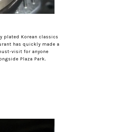
y plated Korean classics
aurant has quickly made a
ust-visit for anyone
ongside Plaza Park.