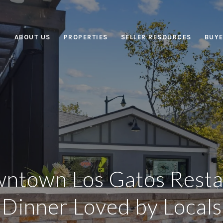
ABOUT US
PROPERTIES
SELLER RESOURCES
BUYE
ntown Los Gatos Resta
Dinner Loved by Locals