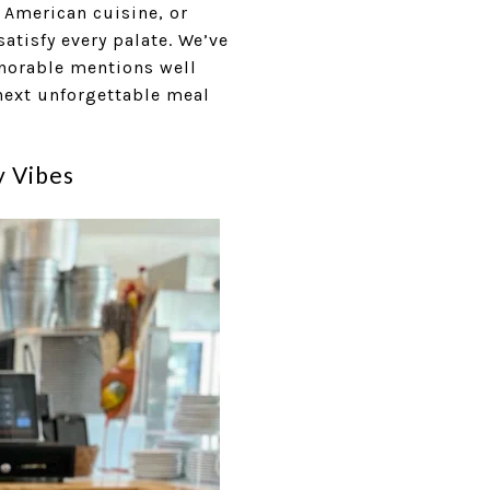
 American cuisine, or
atisfy every palate. We’ve
honorable mentions well
 next unforgettable meal
y Vibes