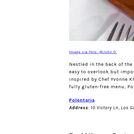
Image via Yelp: @John D.
Nestled in the back of the
easy to overlook but impos
inspired by Chef Yvonne K
fully gluten-free menu, Po
Polentaria
Address
: 10 Victory Ln, Los 