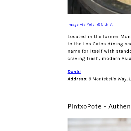
Image via Yelp: @Nith V.
Located in the former Mon
to the Los Gatos dining sc
name for itself with stand
craving fresh, modern Asia
Danbi
Address
: 9 Montebello Way, 
PintxoPote – Authen