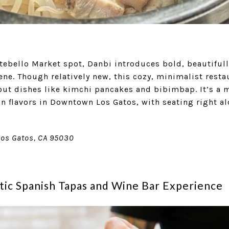
tebello Market spot, Danbi introduces bold, beautifull
ene. Though relatively new, this cozy, minimalist rest
out dishes like kimchi pancakes and bibimbap. It’s a m
n flavors in Downtown Los Gatos, with seating right al
Los Gatos, CA 95030
tic Spanish Tapas and Wine Bar Experience