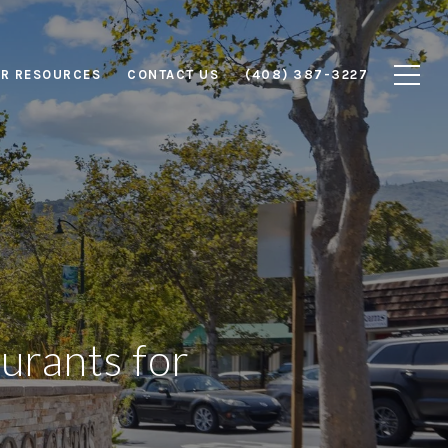
R RESOURCES
CONTACT US
(408) 387-3227
urants for