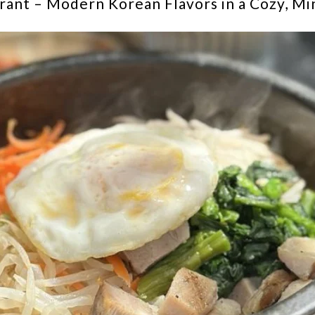
ant – Modern Korean Flavors in a Cozy, Min