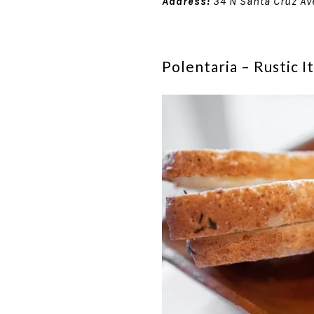
Address:
34 N Santa Cruz Av
Polentaria – Rustic 