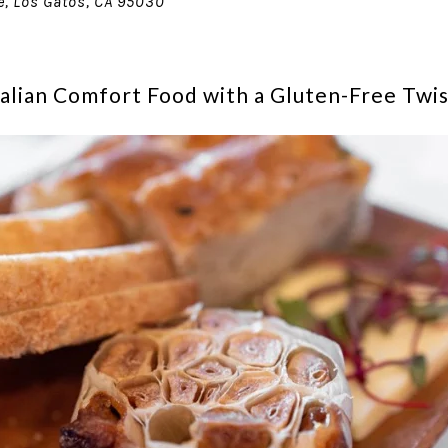
e, Los Gatos, CA 95030
Italian Comfort Food with a Gluten-Free Twi