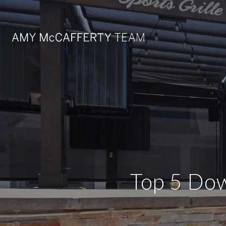
Top 5 Dow