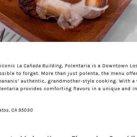
 iconic
La
Cañada Building
, Polentaria is a Downtown Los
sible to forget. More than just polenta, the menu offer
hananis’ authentic, grandmother-style cooking. With 
lentaria provides comforting flavors in a unique and in
Gatos, CA 95030