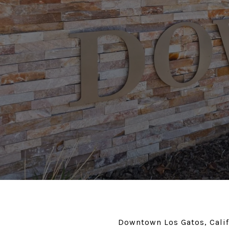
Downtown Los Gatos, Califo