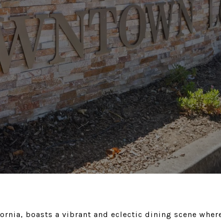
rnia, boasts a vibrant and eclectic dining scene where