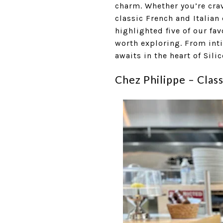
charm. Whether you’re cra
classic French and Italian
highlighted five of our fa
worth exploring. From inti
awaits in the heart of Silic
Chez Philippe – Clas