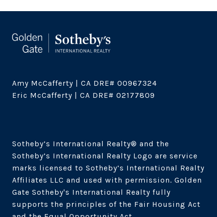
Amy McCafferty | CA DRE# 00967324

Eric McCafferty | CA DRE# 02177809

Sotheby’s International Realty®️ and the 
Sotheby’s International Realty Logo are service 
marks licensed to Sotheby’s International Realty 
Affiliates LLC and used with permission. Golden 
Gate Sotheby's International Realty fully 
supports the principles of the Fair Housing Act 
and the Equal Opportunity Act. 
