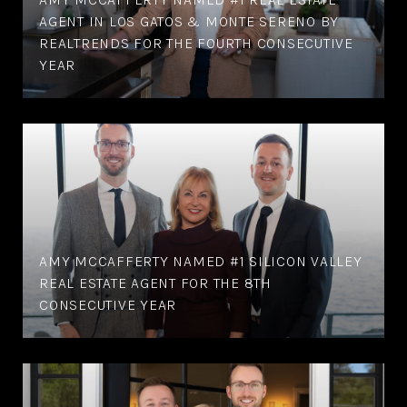
AGENT IN LOS GATOS & MONTE SERENO BY
REALTRENDS FOR THE FOURTH CONSECUTIVE
YEAR
AMY MCCAFFERTY NAMED #1 SILICON VALLEY
REAL ESTATE AGENT FOR THE 8TH
CONSECUTIVE YEAR