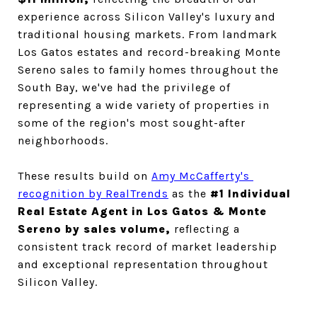
experience across Silicon Valley's luxury and 
traditional housing markets. From landmark 
Los Gatos estates and record-breaking Monte 
Sereno sales to family homes throughout the 
South Bay, we've had the privilege of 
representing a wide variety of properties in 
some of the region's most sought-after 
neighborhoods.
These results build on 
Amy McCafferty's 
recognition by RealTrends
 as the
 #1 Individual 
Real Estate Agent in Los Gatos & Monte 
Sereno by sales volume, 
reflecting a 
consistent track record of market leadership 
and exceptional representation throughout 
Silicon Valley.