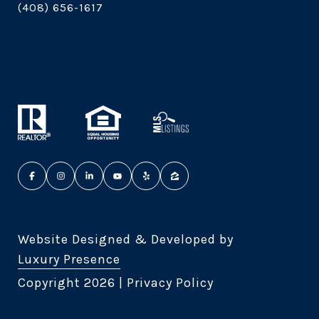
(408) 656-1617
Website Designed & Developed by
Luxury Presence
Copyright
2026
|
Privacy Policy