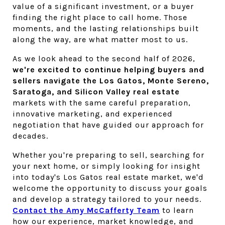
value of a significant investment, or a buyer 
finding the right place to call home. Those 
moments, and the lasting relationships built 
along the way, are what matter most to us.
As we look ahead to the second half of 2026, 
we're excited to continue helping buyers and 
sellers navigate the Los Gatos, Monte Sereno, 
Saratoga, and Silicon Valley real estate 
markets with the same careful preparation, 
innovative marketing, and experienced 
negotiation that have guided our approach for 
decades.
Whether you're preparing to sell, searching for 
your next home, or simply looking for insight 
into today's Los Gatos real estate market, we'd 
welcome the opportunity to discuss your goals 
and develop a strategy tailored to your needs. 
Contact the Amy McCafferty Team
 to learn 
how our experience, market knowledge, and 