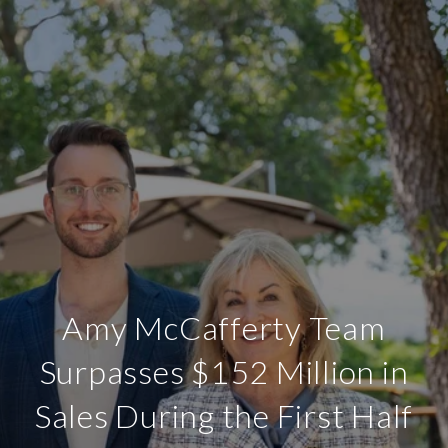
Amy McCafferty Team
Surpasses $152 Million in
Sales During the First Half