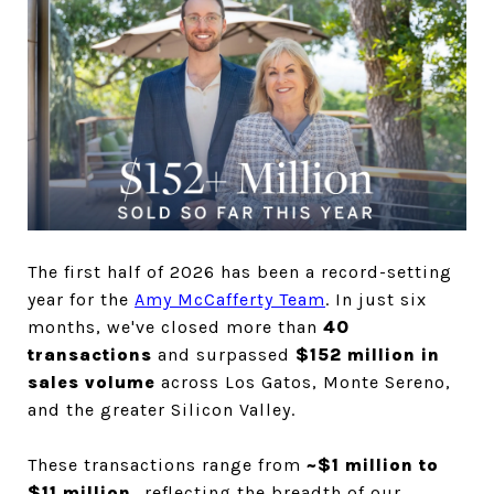
The first half of 2026 has been a record-setting 
year for the 
Amy McCafferty Team
. In just six 
months, we've closed more than 
40 
transactions
 and surpassed 
$152 million in 
sales volume
 across Los Gatos, Monte Sereno, 
and the greater Silicon Valley. 
These transactions range from 
~$1 million to 
$11 million, 
reflecting the breadth of our 