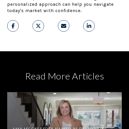
personalized approach can help you navigate 
today's market with confidence.
Read More Articles
AMY MCCAFFERTY NAMED #1 REAL ESTATE