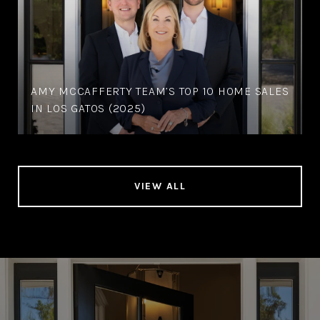
AMY MCCAFFERTY TEAM’S TOP 10 HOME SALES
IN LOS GATOS (2025)
VIEW ALL