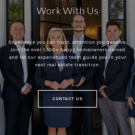
Work With Us
Experience you can trust, attention you deserve.
Join the over 1,100+ happy homeowners served
and let our experienced team guide you in your
next real estate transition.
CONTACT US