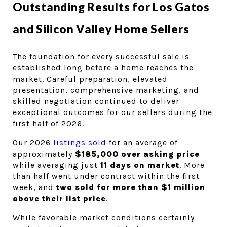
Outstanding Results for Los Gatos 
and Silicon Valley Home Sellers 
The foundation for every successful sale is 
established long before a home reaches the 
market. Careful preparation, elevated 
presentation, comprehensive marketing, and 
skilled negotiation continued to deliver 
exceptional outcomes for our sellers during the 
first half of 2026.
Our 2026 
listings sold 
for an average of 
approximately 
$185,000 over asking price
while averaging just 
11 days on market
. More 
than half went under contract within the first 
week, and 
two sold for more than $1 million 
above their list price
.
While favorable market conditions certainly 