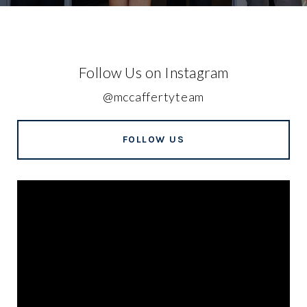
Follow Us on Instagram
@mccaffertyteam
FOLLOW US