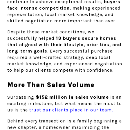
continue to achieve exceptional results, 
buyers 
face intense competition
, making experienced 
representation, local market knowledge, and 
skilled negotiation more important than ever.
Despite these market conditions, we 
successfully helped
 13 buyers
 secure homes 
that aligned with their lifestyle, priorities, and 
long-term goals
. Every successful purchase 
required a well-crafted strategy, deep local 
market knowledge, and experienced negotiation 
to help our clients compete with confidence.
More Than Sales Volume
Surpassing 
$152 million in sales volume
 is an 
exciting milestone, but what means the most to 
us is the 
trust our clients place in our team.
Behind every transaction is a family beginning a 
new chapter, a homeowner maximizing the 