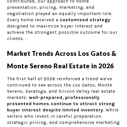
contributed, our approach to home 
presentation, pricing, marketing, and 
negotiation played an equally important role. 
Every home received a 
customized strategy
designed to maximize buyer interest and 
achieve the strongest possible outcome for our 
clients.
Market Trends Across Los Gatos & 
Monte Sereno Real Estate in 2026
The first half of 2026 reinforced a trend we've 
continued to see across the Los Gatos, Monte 
Sereno, Saratoga, and Silicon Valley real estate 
markets: 
well-prepared, professionally 
presented homes continue to attract strong 
buyer interest despite limited inventory
. While 
sellers who invest in careful preparation, 
strategic pricing, and comprehensive marketing 