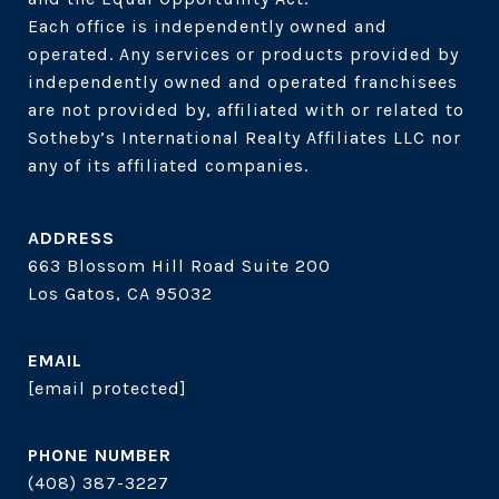
Each office is independently owned and 
operated. Any services or products provided by 
independently owned and operated franchisees 
are not provided by, affiliated with or related to 
Sotheby’s International Realty Affiliates LLC nor 
ADDRESS
663 Blossom Hill Road Suite 200
Los Gatos, CA 95032
EMAIL
[email protected]
PHONE NUMBER
(408) 387-3227