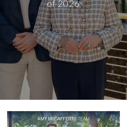
of 2026