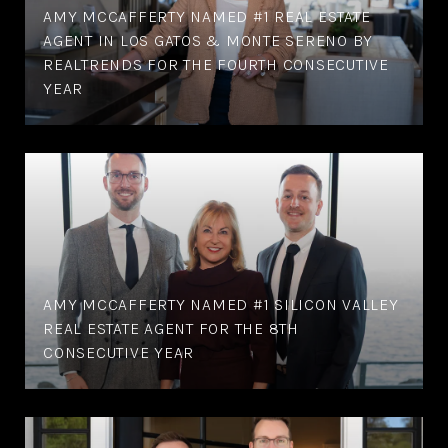
AMY MCCAFFERTY NAMED #1 REAL ESTATE
AGENT IN LOS GATOS & MONTE SERENO BY
REALTRENDS FOR THE FOURTH CONSECUTIVE
YEAR
AMY MCCAFFERTY NAMED #1 SILICON VALLEY
REAL ESTATE AGENT FOR THE 8TH
CONSECUTIVE YEAR