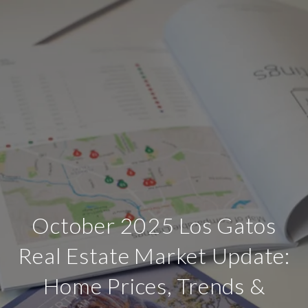
October 2025 Los Gatos
Real Estate Market Update:
Home Prices, Trends &