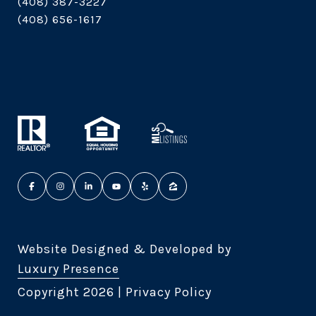
(408) 387-3227
(408) 656-1617
Website Designed & Developed by
Luxury Presence
Copyright
2026
|
Privacy Policy