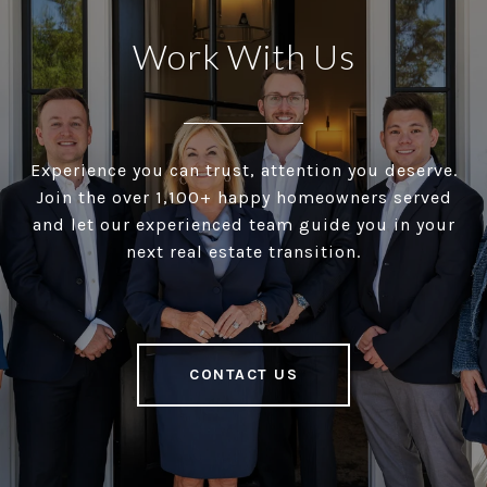
Work With Us
Experience you can trust, attention you deserve.
Join the over 1,100+ happy homeowners served
and let our experienced team guide you in your
next real estate transition.
CONTACT US