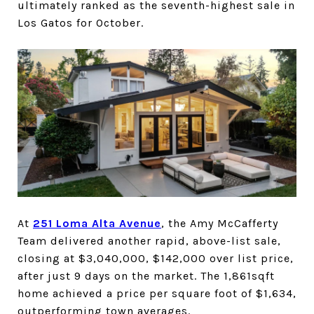
ultimately ranked as the seventh-highest sale in
Los Gatos for October.
At
251 Loma Alta Avenue
, the Amy McCafferty
Team delivered another rapid, above-list sale,
closing at $3,040,000, $142,000 over list price,
after just 9 days on the market. The 1,861sqft
home achieved a price per square foot of $1,634,
outperforming town averages.