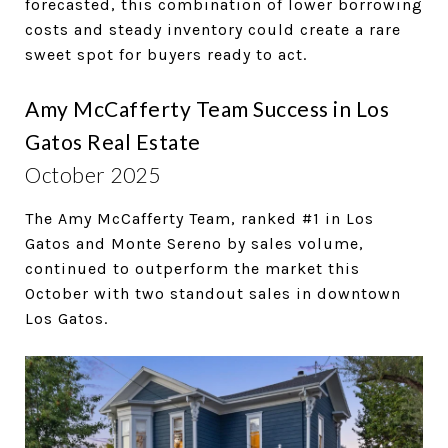
forecasted, this combination of lower borrowing
costs and steady inventory could create a rare
sweet spot for buyers ready to act.
Amy McCafferty Team Success in Los
Gatos Real Estate
October 2025
The Amy McCafferty Team, ranked #1 in Los
Gatos and Monte Sereno by sales volume,
continued to outperform the market this
October with two standout sales in downtown
Los Gatos.