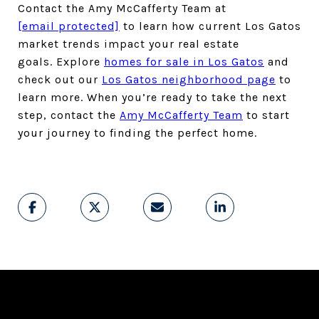
Contact the Amy McCafferty Team at
[email protected]
to learn how current Los Gatos
market trends impact your real estate
goals. Explore
homes for sale in Los Gatos
and
check out our
Los Gatos neighborhood page
to
learn more. When you’re ready to take the next
step, contact the
Amy McCafferty Team
to start
your journey to finding the perfect home.