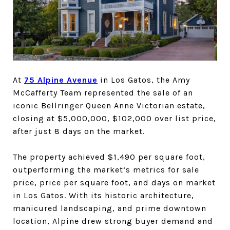
At
75 Alpine Avenue
in Los Gatos, the Amy
McCafferty Team represented the sale of an
iconic Bellringer Queen Anne Victorian estate,
closing at $5,000,000, $102,000 over list price,
after just 8 days on the market.
The property achieved $1,490 per square foot,
outperforming the market’s metrics for sale
price, price per square foot, and days on market
in Los Gatos. With its historic architecture,
manicured landscaping, and prime downtown
location, Alpine drew strong buyer demand and