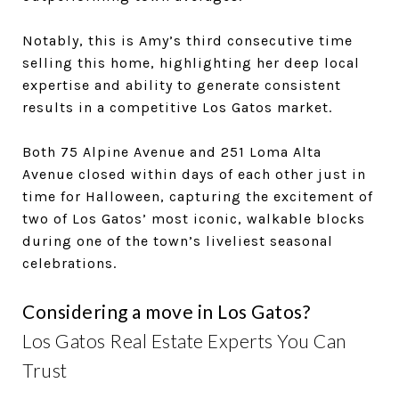
Notably, this is Amy’s third consecutive time
selling this home, highlighting her deep local
expertise and ability to generate consistent
results in a competitive Los Gatos market.
Both 75 Alpine Avenue and 251 Loma Alta
Avenue closed within days of each other just in
time for Halloween, capturing the excitement of
two of Los Gatos’ most iconic, walkable blocks
during one of the town’s liveliest seasonal
celebrations.
Considering a move in Los Gatos?
Los Gatos Real Estate Experts You Can
Trust