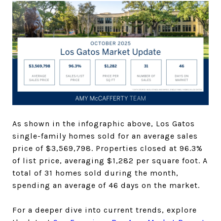
As shown in the infographic above, Los Gatos
single-family homes sold for an average sales
price of $3,569,798. Properties closed at 96.3%
of list price, averaging $1,282 per square foot. A
total of 31 homes sold during the month,
spending an average of 46 days on the market.
For a deeper dive into current trends, explore