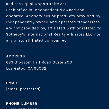
and the Equal Opportunity Act. 

Each office is independently owned and 
operated. Any services or products provided by 
independently owned and operated franchisees 
are not provided by, affiliated with or related to 
Sotheby’s International Realty Affiliates LLC nor 
ADDRESS
663 Blossom Hill Road Suite 200
Los Gatos, CA 95032
EMAIL
[email protected]
PHONE NUMBER