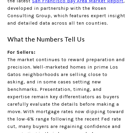
the latest
San Francisco Bay Area Market Report
,
developed in partnership with the Rosen
Consulting Group, which features expert insight
and detailed data across all ten counties.
What the Numbers Tell Us
For Sellers:
The market continues to reward preparation and
precision. Well-marketed homes in prime Los
Gatos neighborhoods are selling close to
asking, and in some cases setting new
benchmarks. Presentation, timing, and
expertise remain key differentiators as buyers
carefully evaluate the details before making a
move. With mortgage rates now dipping toward
the low-6% range following the recent Fed rate
cut, many buyers are regaining confidence and