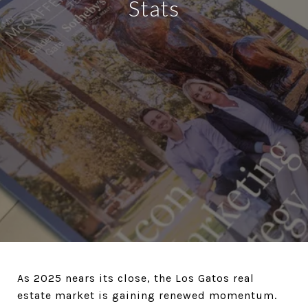
Stats
As 2025 nears its close, the Los Gatos real
estate market is gaining renewed momentum.