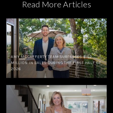
Read More Articles
AMY MCCAFFERTY TEAM SURPASSES $152
MILLION IN SALES DURING THE FIRST HALF OF
2026