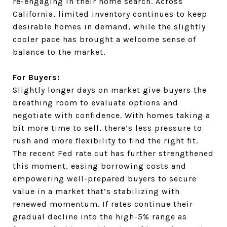
re-engaging in their home search. Across
California, limited inventory continues to keep
desirable homes in demand, while the slightly
cooler pace has brought a welcome sense of
balance to the market.
For Buyers:
Slightly longer days on market give buyers the
breathing room to evaluate options and
negotiate with confidence. With homes taking a
bit more time to sell, there’s less pressure to
rush and more flexibility to find the right fit.
The recent Fed rate cut has further strengthened
this moment, easing borrowing costs and
empowering well-prepared buyers to secure
value in a market that’s stabilizing with
renewed momentum. If rates continue their
gradual decline into the high-5% range as