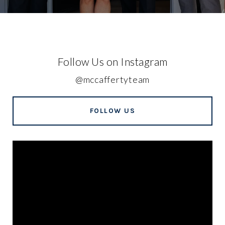
Follow Us on Instagram
@mccaffertyteam
FOLLOW US