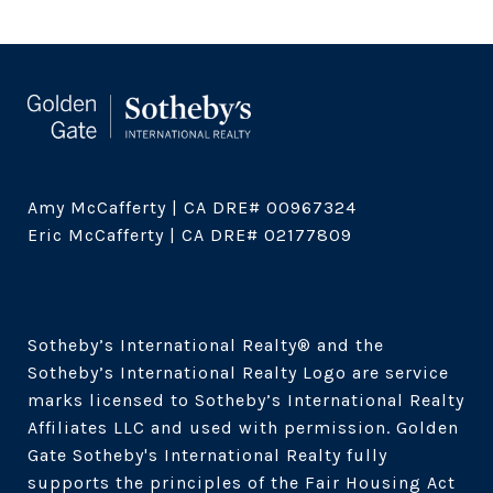
Amy McCafferty | CA DRE# 00967324

Eric McCafferty | CA DRE# 02177809

Sotheby’s International Realty®️ and the 
Sotheby’s International Realty Logo are service 
marks licensed to Sotheby’s International Realty 
Affiliates LLC and used with permission. Golden 
Gate Sotheby's International Realty fully 
supports the principles of the Fair Housing Act 