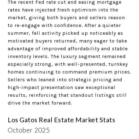
The recent Fed rate cut and easing mortgage
rates have injected fresh optimism into the
market, giving both buyers and sellers reason
to re-engage with confidence. After a quieter
summer, fall activity picked up noticeably as
motivated buyers returned, many eager to take
advantage of improved affordability and stable
inventory levels. The luxury segment remained
especially strong, with well-presented, turnkey
homes continuing to command premium prices.
Sellers who leaned into strategic pricing and
high-impact presentation saw exceptional
results, reinforcing that standout listings still
drive the market forward.
Los Gatos Real Estate Market Stats
October 2025