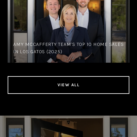
AMY MCCAFFERTY TEAM’S TOP 10 HOME SALES
IN LOS GATOS (2025)
VIEW ALL