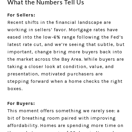
What the Numbers Tell Us
For Sellers:
Recent shifts in the financial landscape are
working in sellers’ favor. Mortgage rates have
eased into the low-6% range following the Fed’s
latest rate cut, and we’re seeing that subtle, but
important, change bring more buyers back into
the market across the Bay Area. While buyers are
taking a closer look at condition, value, and
presentation, motivated purchasers are
stepping forward when a home checks the right
boxes.
For Buyers:
This moment offers something we rarely see: a
bit of breathing room paired with improving
affordability. Homes are spending more time on