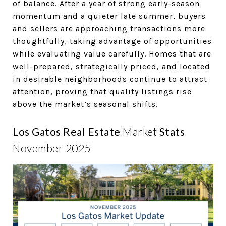
of balance. After a year of strong early-season
momentum and a quieter late summer, buyers
and sellers are approaching transactions more
thoughtfully, taking advantage of opportunities
while evaluating value carefully. Homes that are
well-prepared, strategically priced, and located
in desirable neighborhoods continue to attract
attention, proving that quality listings rise
above the market’s seasonal shifts.
Los Gatos Real Estate
Market
Stats
November 2025