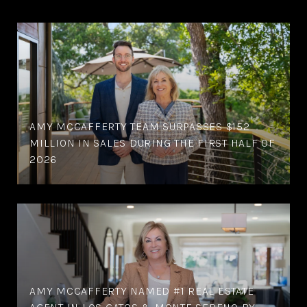
AMY MCCAFFERTY TEAM SURPASSES $152
MILLION IN SALES DURING THE FIRST HALF OF
2026
AMY MCCAFFERTY NAMED #1 REAL ESTATE