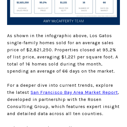
As shown in the infographic above, Los Gatos
single-family homes sold for an average sales
price of $2,821,250. Properties closed at 95,2%
of list price, averaging $1,221 per square foot. A
total of 16 homes sold during the month,
spending an average of 66 days on the market.
For a deeper dive into current trends, explore
the latest
San Francisco Bay Area Market Report
,
developed in partnership with the Rosen
Consulting Group, which features expert insight
and detailed data across all ten counties.