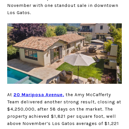
November with one standout sale in downtown
Los Gatos.
At
20 Mariposa Avenue
,
the Amy McCafferty
Team delivered another strong result, closing at
$4,250,000, after 58 days on the market. The
property achieved $1,821 per square foot, well
above November’s Los Gatos averages of $1,221