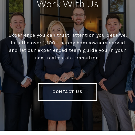
Work With Us
Experience you can trust, attention you deserve.
Join the over 1,100+ happy homeowners served
and let our experienced team guide you in your
next real estate transition.
CONTACT US