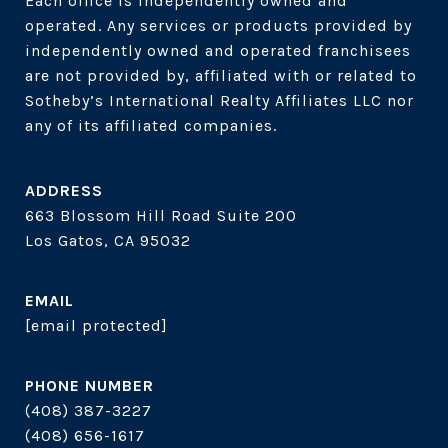
Each office is independently owned and 
operated. Any services or products provided by 
independently owned and operated franchisees 
are not provided by, affiliated with or related to 
Sotheby’s International Realty Affiliates LLC nor 
ADDRESS
663 Blossom Hill Road Suite 200
Los Gatos, CA 95032
EMAIL
[email protected]
PHONE NUMBER
(408) 387-3227
(408) 656-1617