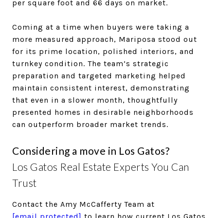
per square foot and 66 days on market.
Coming at a time when buyers were taking a
more measured approach, Mariposa stood out
for its prime location, polished interiors, and
turnkey condition. The team’s strategic
preparation and targeted marketing helped
maintain consistent interest, demonstrating
that even in a slower month, thoughtfully
presented homes in desirable neighborhoods
can outperform broader market trends.
Considering a move in Los Gatos?
Los Gatos Real Estate Experts You Can
Trust
Contact the Amy McCafferty Team at
[email protected]
to learn how current Los Gatos