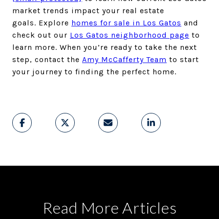
market trends impact your real estate
goals. Explore
homes for sale in Los Gatos
and
check out our
Los Gatos neighborhood page
to
learn more. When you’re ready to take the next
step, contact the
Amy McCafferty Team
to start
your journey to finding the perfect home.
Read More Articles