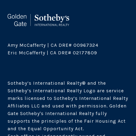
Amy McCafferty | CA DRE# 00967324

Eric McCafferty | CA DRE# 02177809

Sotheby’s International Realty®️ and the 
Sotheby’s International Realty Logo are service 
marks licensed to Sotheby’s International Realty 
Affiliates LLC and used with permission. Golden 
Gate Sotheby's International Realty fully 
supports the principles of the Fair Housing Act 
and the Equal Opportunity Act. 
