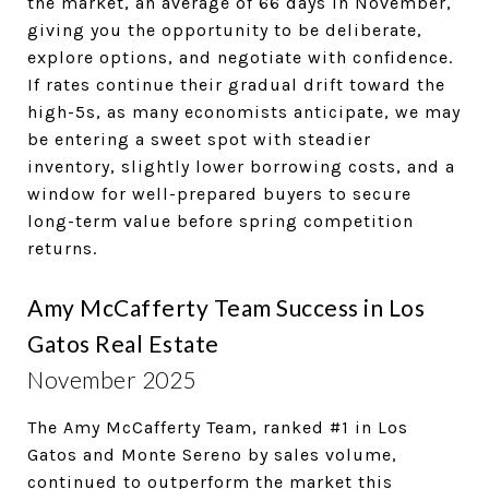
the market, an average of 66 days in November,
giving you the opportunity to be deliberate,
explore options, and negotiate with confidence.
If rates continue their gradual drift toward the
high-5s, as many economists anticipate, we may
be entering a sweet spot with steadier
inventory, slightly lower borrowing costs, and a
window for well-prepared buyers to secure
long-term value before spring competition
returns.
Amy McCafferty Team Success in Los
Gatos Real Estate
November 2025
The Amy McCafferty Team, ranked #1 in Los
Gatos and Monte Sereno by sales volume,
continued to outperform the market this