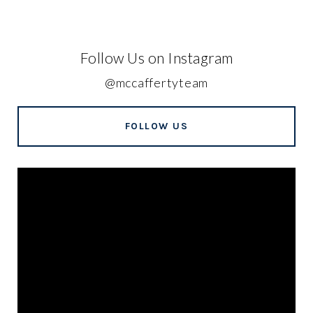
Follow Us on Instagram
@mccaffertyteam
FOLLOW US