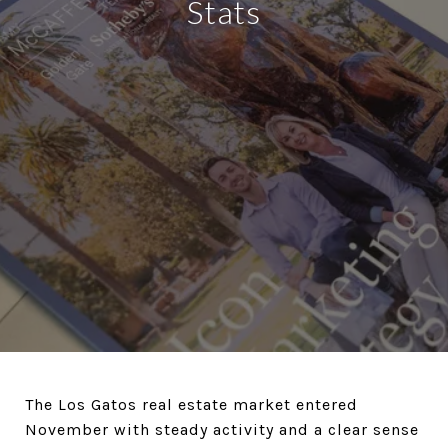
Stats
The Los Gatos real estate market entered
November with steady activity and a clear sense