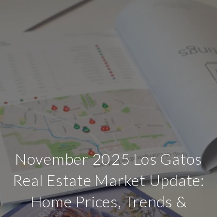
November 2025 Los Gatos
Real Estate Market Update:
Home Prices, Trends &