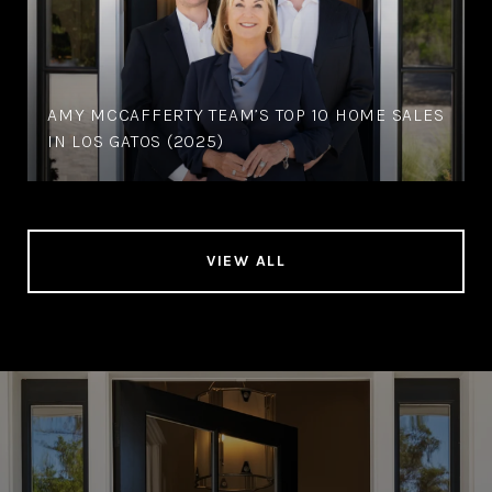
AMY MCCAFFERTY TEAM’S TOP 10 HOME SALES
IN LOS GATOS (2025)
VIEW ALL