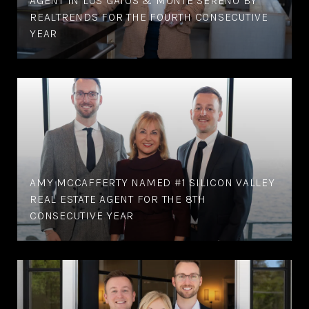
AGENT IN LOS GATOS & MONTE SERENO BY
REALTRENDS FOR THE FOURTH CONSECUTIVE
YEAR
AMY MCCAFFERTY NAMED #1 SILICON VALLEY
REAL ESTATE AGENT FOR THE 8TH
CONSECUTIVE YEAR