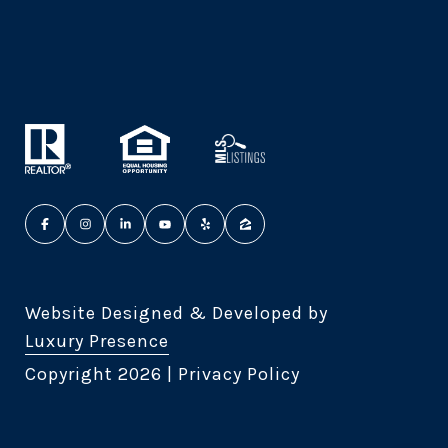
Website Designed & Developed by
Luxury Presence
Copyright
2026
|
Privacy Policy