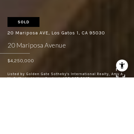
SOLD
20 Mariposa AVE, Los Gatos 1, CA 95030
20 Mariposa Avenue
$4,250,000
Listed by Golden Gate Sotheby's International Realty, Amy A.
McCafferty, Listing Contact: 408-387-3227
4
4.5