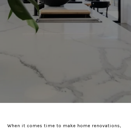
When it comes time to make home renovations,