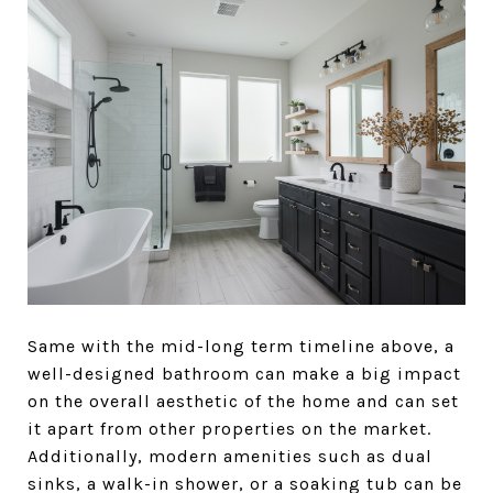
Same with the mid-long term timeline above, a
well-designed bathroom can make a big impact
on the overall aesthetic of the home and can set
it apart from other properties on the market.
Additionally, modern amenities such as dual
sinks, a walk-in shower, or a soaking tub can be