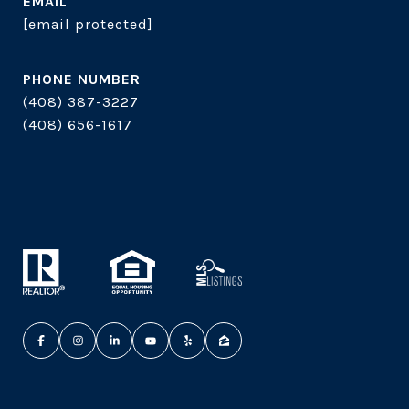
EMAIL
[email protected]
PHONE NUMBER
(408) 387-3227
(408) 656-1617