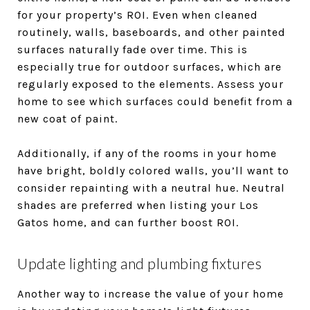
for your property’s ROI. Even when cleaned
routinely, walls, baseboards, and other painted
surfaces naturally fade over time. This is
especially true for outdoor surfaces, which are
regularly exposed to the elements. Assess your
home to see which surfaces could benefit from a
new coat of paint.
Additionally, if any of the rooms in your home
have bright, boldly colored walls, you’ll want to
consider repainting with a neutral hue. Neutral
shades are preferred when listing your Los
Gatos home, and can further boost ROI.
Update lighting and plumbing fixtures
Another way to increase the value of your home