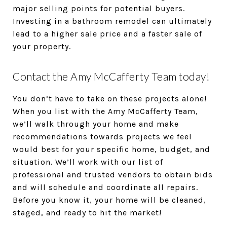
major selling points for potential buyers.
Investing in a bathroom remodel can ultimately
lead to a higher sale price and a faster sale of
your property.
Contact the Amy McCafferty Team today!
You don’t have to take on these projects alone!
When you list with the Amy McCafferty Team,
we’ll walk through your home and make
recommendations towards projects we feel
would best for your specific home, budget, and
situation. We’ll work with our list of
professional and trusted vendors to obtain bids
and will schedule and coordinate all repairs.
Before you know it, your home will be cleaned,
staged, and ready to hit the market!