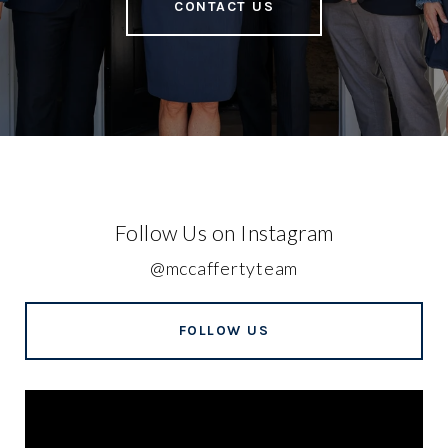
CONTACT US
Follow Us on Instagram
@mccaffertyteam
FOLLOW US