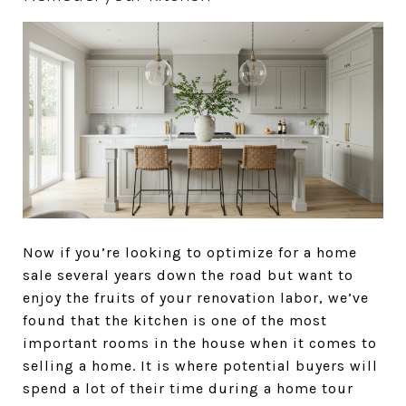
Now if you’re looking to optimize for a home
sale several years down the road but want to
enjoy the fruits of your renovation labor, we’ve
found that the kitchen is one of the most
important rooms in the house when it comes to
selling a home. It is where potential buyers will
spend a lot of their time during a home tour