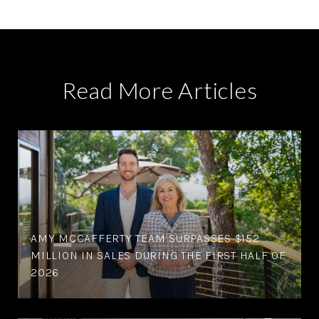
Read More Articles
AMY MCCAFFERTY TEAM SURPASSES $152
MILLION IN SALES DURING THE FIRST HALF OF
2026