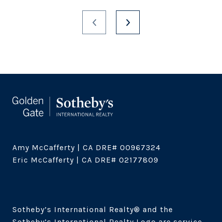
Amy McCafferty | CA DRE# 00967324

Eric McCafferty | CA DRE# 02177809

Sotheby’s International Realty®️ and the 
Sotheby’s International Realty Logo are service 