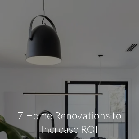
7 Home Renovations to
Increase ROI