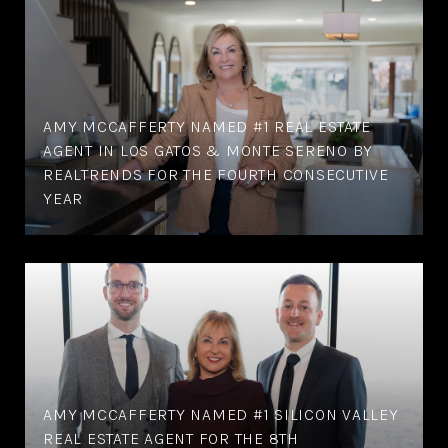
AMY MCCAFFERTY NAMED #1 REAL ESTATE
AGENT IN LOS GATOS & MONTE SERENO BY
REALTRENDS FOR THE FOURTH CONSECUTIVE
YEAR
AMY MCCAFFERTY NAMED #1 SILICON VALLEY
REAL ESTATE AGENT FOR THE 8TH