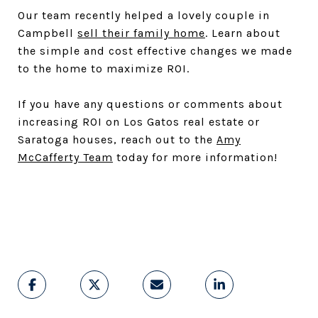
Our team recently helped a lovely couple in
Campbell
sell their family home
. Learn about
the simple and cost effective changes we made
to the home to maximize ROI.
If you have any questions or comments about
increasing ROI on Los Gatos real estate or
Saratoga houses, reach out to the
Amy
McCafferty Team
today for more information!