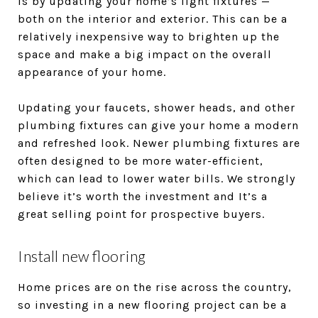
is by updating your home’s light fixtures —
both on the interior and exterior. This can be a
relatively inexpensive way to brighten up the
space and make a big impact on the overall
appearance of your home.
Updating your faucets, shower heads, and other
plumbing fixtures can give your home a modern
and refreshed look. Newer plumbing fixtures are
often designed to be more water-efficient,
which can lead to lower water bills. We strongly
believe it’s worth the investment and It’s a
great selling point for prospective buyers.
Install new flooring
Home prices are on the rise across the country,
so investing in a new flooring project can be a