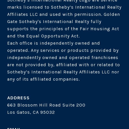
marks licensed to Sotheby’s International Realty 
Affiliates LLC and used with permission. Golden 
Gate Sotheby's International Realty fully 
supports the principles of the Fair Housing Act 
and the Equal Opportunity Act. 

Each office is independently owned and 
operated. Any services or products provided by 
independently owned and operated franchisees 
are not provided by, affiliated with or related to 
Sotheby’s International Realty Affiliates LLC nor 
ADDRESS
663 Blossom Hill Road Suite 200
Los Gatos, CA 95032