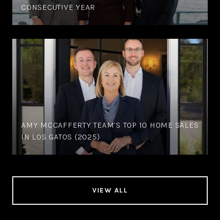
CONSECUTIVE YEAR
AMY MCCAFFERTY TEAM’S TOP 10 HOME SALES
IN LOS GATOS (2025)
VIEW ALL