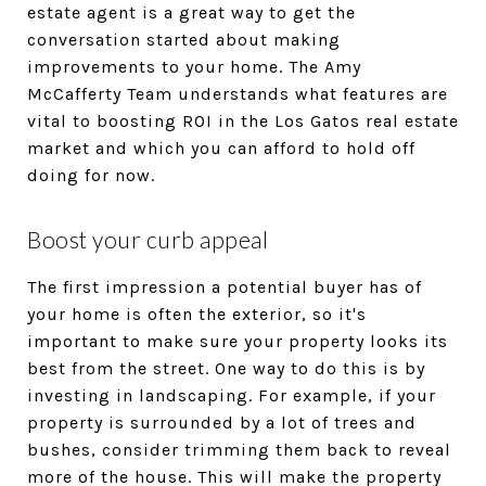
estate agent is a great way to get the
conversation started about making
improvements to your home. The Amy
McCafferty Team understands what features are
vital to boosting ROI in the Los Gatos real estate
market and which you can afford to hold off
doing for now.
Boost your curb appeal
The first impression a potential buyer has of
your home is often the exterior, so it's
important to make sure your property looks its
best from the street. One way to do this is by
investing in landscaping. For example, if your
property is surrounded by a lot of trees and
bushes, consider trimming them back to reveal
more of the house. This will make the property