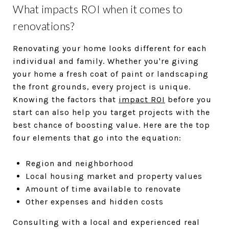
What impacts ROI when it comes to
renovations?
Renovating your home looks different for each
individual and family. Whether you're giving
your home a fresh coat of paint or landscaping
the front grounds, every project is unique.
Knowing the factors that
impact ROI
before you
start can also help you target projects with the
best chance of boosting value. Here are the top
four elements that go into the equation:
Region and neighborhood
Local housing market and property values
Amount of time available to renovate
Other expenses and hidden costs
Consulting with a local and experienced real