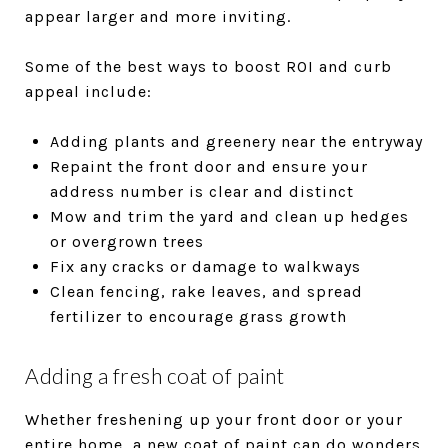
appear larger and more inviting.
Some of the best ways to boost ROI and curb
appeal include:
Adding plants and greenery near the entryway
Repaint the front door and ensure your
address number is clear and distinct
Mow and trim the yard and clean up hedges
or overgrown trees
Fix any cracks or damage to walkways
Clean fencing, rake leaves, and spread
fertilizer to encourage grass growth
Adding a fresh coat of paint
Whether freshening up your front door or your
entire home, a new coat of paint can do wonders