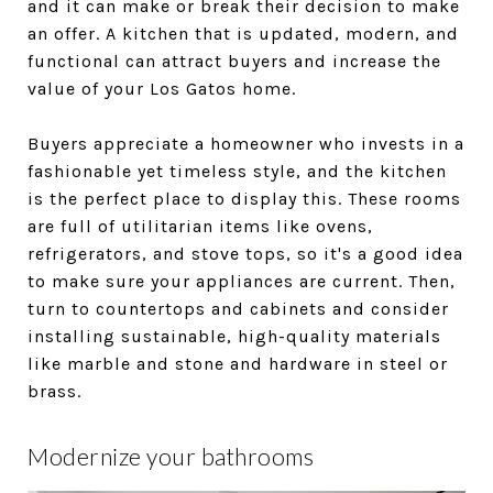
and it can make or break their decision to make
an offer. A kitchen that is updated, modern, and
functional can attract buyers and increase the
value of your Los Gatos home.
Buyers appreciate a homeowner who invests in a
fashionable yet timeless style, and the kitchen
is the perfect place to display this. These rooms
are full of utilitarian items like ovens,
refrigerators, and stove tops, so it's a good idea
to make sure your appliances are current. Then,
turn to countertops and cabinets and consider
installing sustainable, high-quality materials
like marble and stone and hardware in steel or
brass.
Modernize your bathrooms