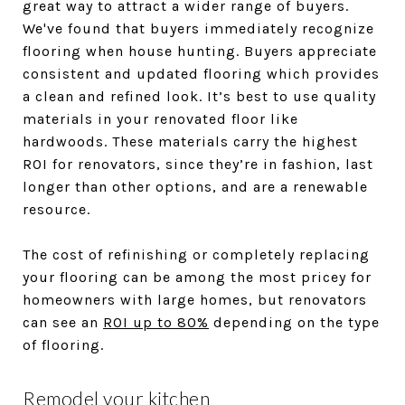
great way to attract a wider range of buyers.
We've found that buyers immediately recognize
flooring when house hunting. Buyers appreciate
consistent and updated flooring which provides
a clean and refined look. It’s best to use quality
materials in your renovated floor like
hardwoods. These materials carry the highest
ROI for renovators, since they’re in fashion, last
longer than other options, and are a renewable
resource.
The cost of refinishing or completely replacing
your flooring can be among the most pricey for
homeowners with large homes, but renovators
can see an
ROI up to 80%
depending on the type
of flooring.
Remodel your kitchen