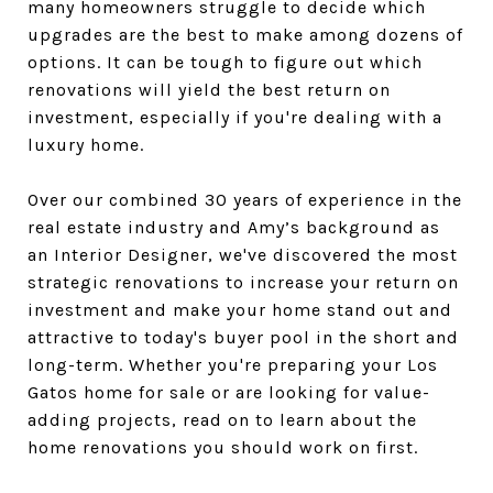
many homeowners struggle to decide which
upgrades are the best to make among dozens of
options. It can be tough to figure out which
renovations will yield the best return on
investment, especially if you're dealing with a
luxury home.
Over our combined 30 years of experience in the
real estate industry and Amy’s background as
an Interior Designer, we've discovered the most
strategic renovations to increase your return on
investment and make your home stand out and
attractive to today's buyer pool in the short and
long-term. Whether you're preparing your Los
Gatos home for sale or are looking for value-
adding projects, read on to learn about the
home renovations you should work on first.