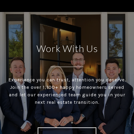
Work With Us
Experience you can trust, attention you deserve.
Join the over 1,100+ happy homeowners served
and let our experienced team guide you in your
next real estate transition.