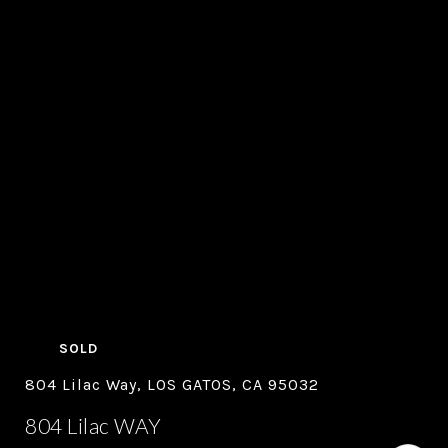
SOLD
804 Lilac Way, LOS GATOS, CA 95032
804 Lilac WAY