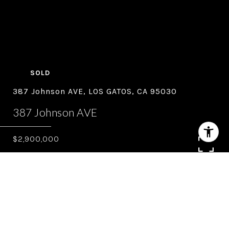
SOLD
387 Johnson AVE, LOS GATOS, CA 95030
387 Johnson AVE
$2,900,000