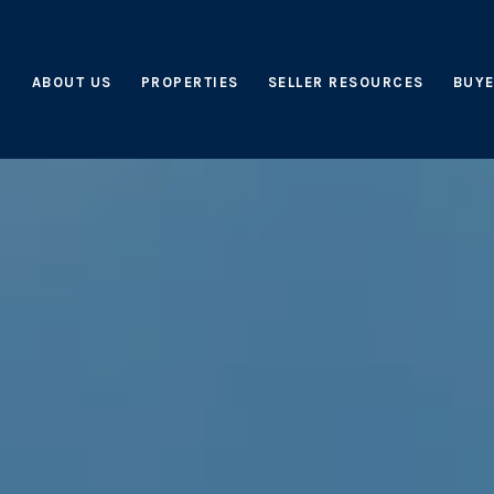
ABOUT US
PROPERTIES
SELLER RESOURCES
BUYE