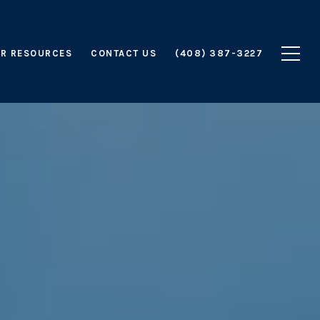
R RESOURCES
CONTACT US
(408) 387-3227