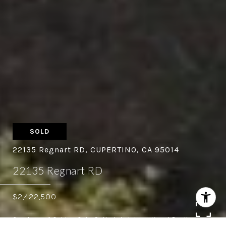
SOLD
22135 Regnart RD, CUPERTINO, CA 95014
22135 Regnart RD
$2,422,500
Courtesy of Golden Gate Sotheby's International Realty