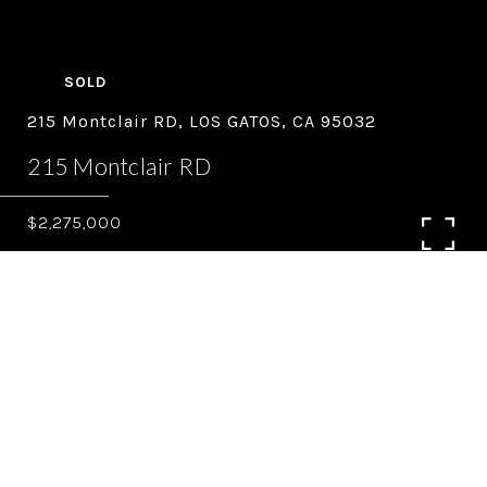
SOLD
215 Montclair RD, LOS GATOS, CA 95032
215 Montclair RD
$2,275,000
4
2.5