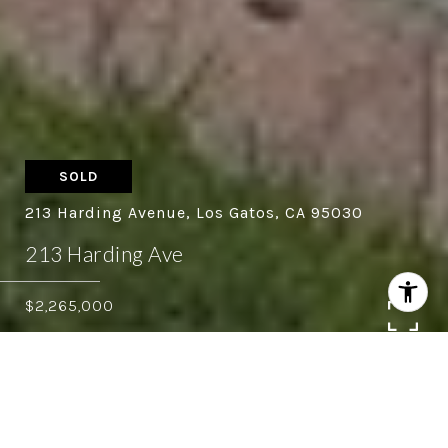
SOLD
213 Harding Avenue, Los Gatos, CA 95030
213 Harding Ave
$2,265,000