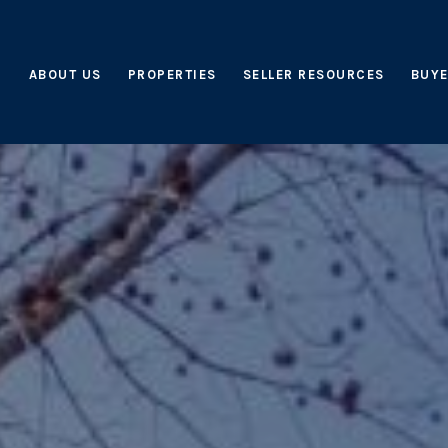
ABOUT US
PROPERTIES
SELLER RESOURCES
BUYE