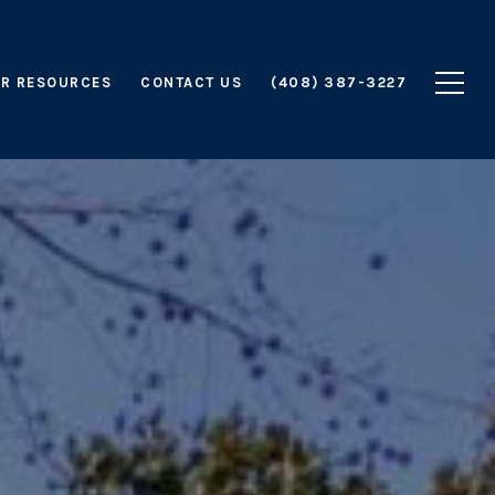
R RESOURCES
CONTACT US
(408) 387-3227