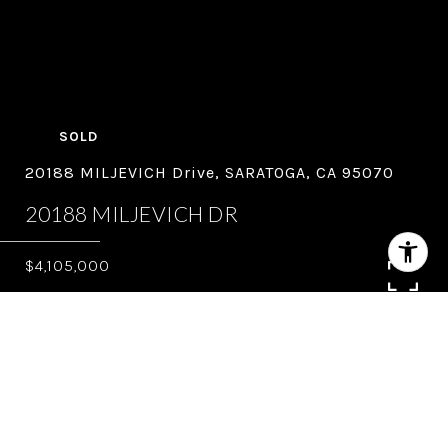
SOLD
20188 MILJEVICH Drive, SARATOGA, CA 95070
20188 MILJEVICH DR
$4,105,000
5
3