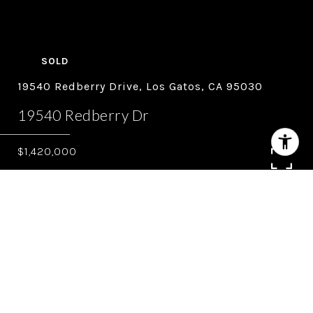
SOLD
19540 Redberry Drive, Los Gatos, CA 95030
19540 Redberry Dr
$1,420,000
4
3