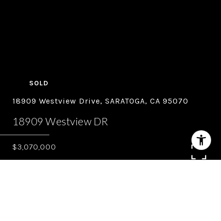
SOLD
18909 Westview Drive, SARATOGA, CA 95070
18909 Westview DR
$3,070,000