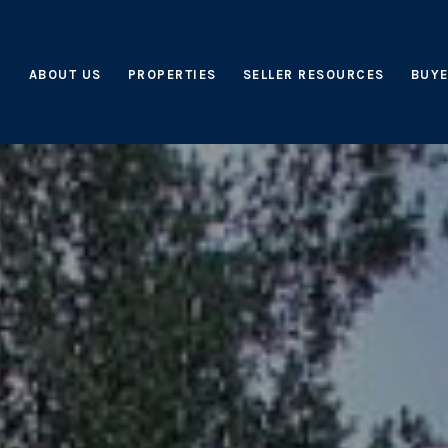
ABOUT US
PROPERTIES
SELLER RESOURCES
BUYE