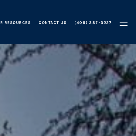
R RESOURCES
CONTACT US
(408) 387-3227