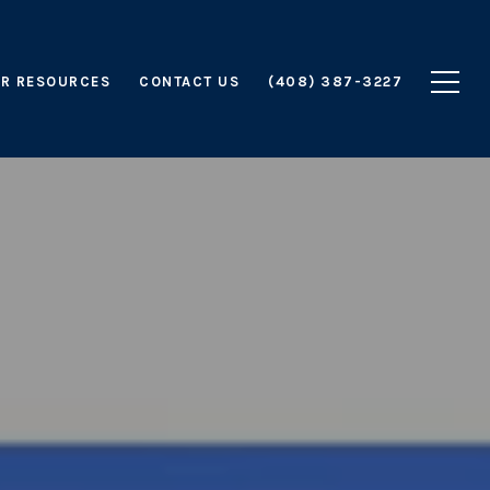
R RESOURCES
CONTACT US
(408) 387-3227