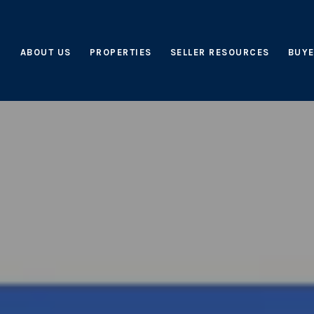
ABOUT US
PROPERTIES
SELLER RESOURCES
BUYE