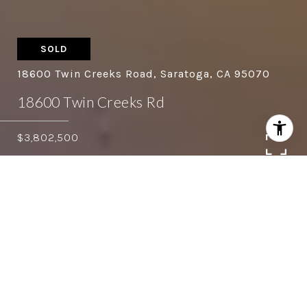
SOLD
18600 Twin Creeks Road, Saratoga, CA 95070
18600 Twin Creeks Rd
$3,802,500
4
4