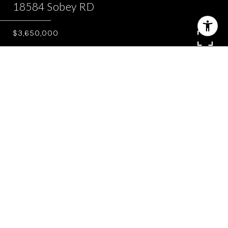
18584 Sobey RD
$3,650,000
4
4.5
4,397 SQ.FT.
0.982
LIVING
ACRES