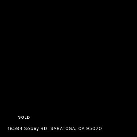
SOLD
18584 Sobey RD, SARATOGA, CA 95070