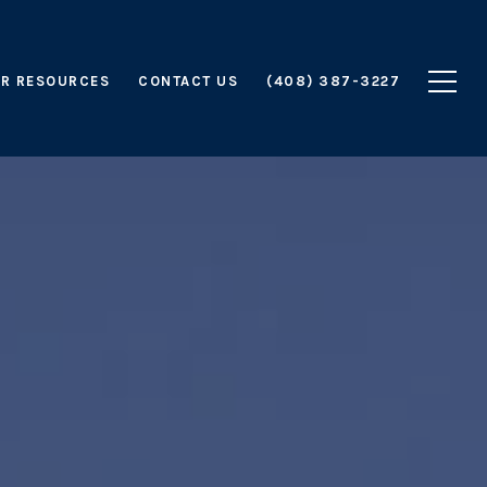
R RESOURCES
CONTACT US
(408) 387-3227