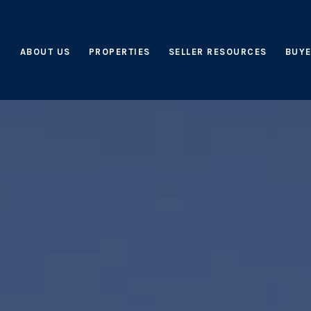
ABOUT US
PROPERTIES
SELLER RESOURCES
BUYE