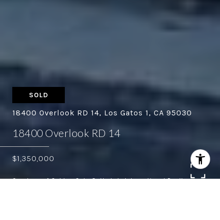
SOLD
18400 Overlook RD 14, Los Gatos 1, CA 95030
18400 Overlook RD 14
$1,350,000
Courtesy of Golden Gate Sotheby's International Realty