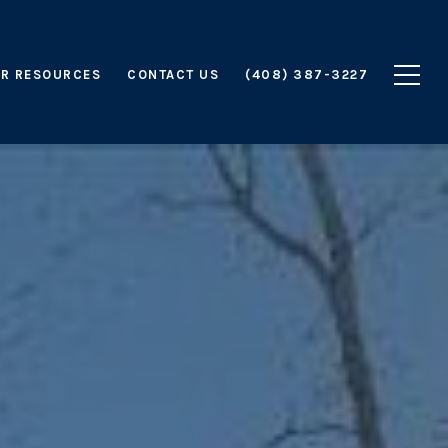
R RESOURCES
CONTACT US
(408) 387-3227