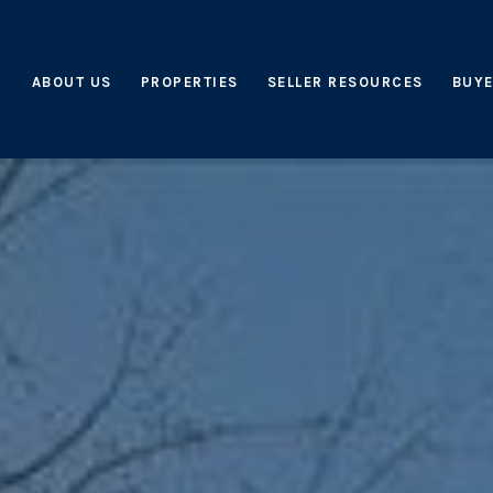
ABOUT US
PROPERTIES
SELLER RESOURCES
BUYE