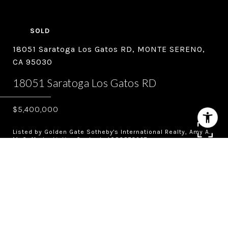
SOLD
18051 Saratoga Los Gatos RD, MONTE SERENO,
CA 95030
18051 Saratoga Los Gatos RD
$5,400,000
Listed by Golden Gate Sotheby's International Realty, Amy A.
McCafferty, Listing Contact: 4083873227
4
5.5