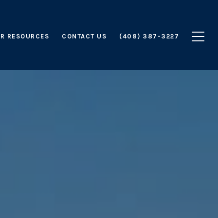
R RESOURCES
CONTACT US
(408) 387-3227