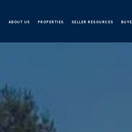
ABOUT US
PROPERTIES
SELLER RESOURCES
BUYE