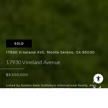
SOLD
17930 Vineland AVE, Monte Sereno, CA 95030
17930 Vineland Avenue
$9,500,000
Listed by Golden Gate Sotheby's International Realty, Amy
McCafferty, Listing Contact: 4083873227