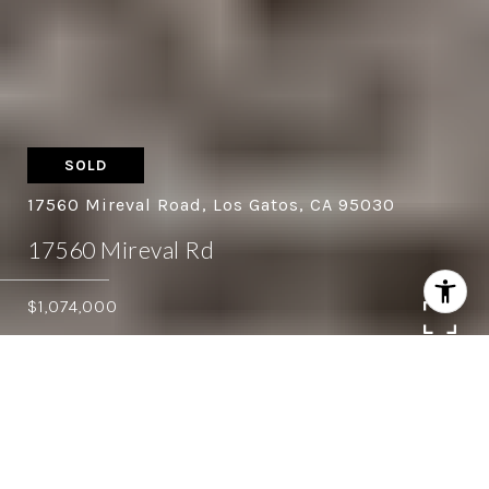
SOLD
17560 Mireval Road, Los Gatos, CA 95030
17560 Mireval Rd
$1,074,000