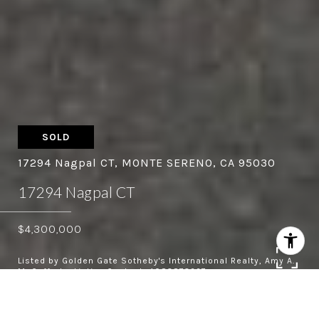
SOLD
17294 Nagpal CT, MONTE SERENO, CA 95030
17294 Nagpal CT
$4,300,000
Listed by Golden Gate Sotheby's International Realty, Amy A.
McCafferty, Listing Contact: 4083873227