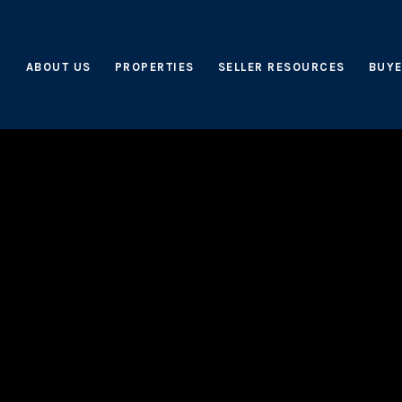
ABOUT US
PROPERTIES
SELLER RESOURCES
BUYE