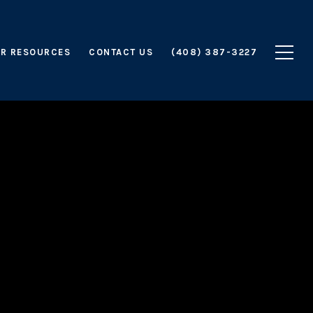
R RESOURCES
CONTACT US
(408) 387-3227