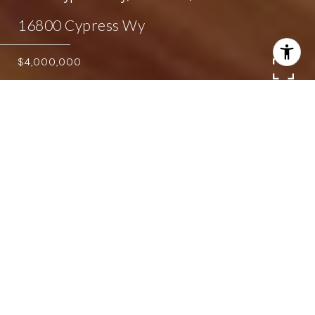
16800 Cypress Wy
$4,000,000
5
4.5
4,365 SQ.FT.
0.96
LIVING
ACRES