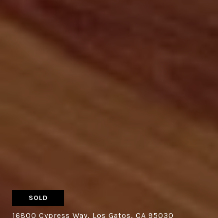
SOLD
16800 Cypress Way, Los Gatos, CA 95030