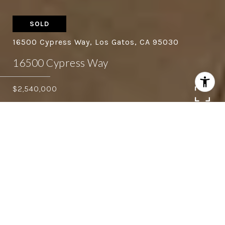
SOLD
16500 Cypress Way, Los Gatos, CA 95030
16500 Cypress Way
$2,540,000
4
3