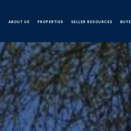
ABOUT US
PROPERTIES
SELLER RESOURCES
BUYE