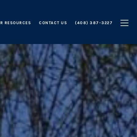
R RESOURCES
CONTACT US
(408) 387-3227