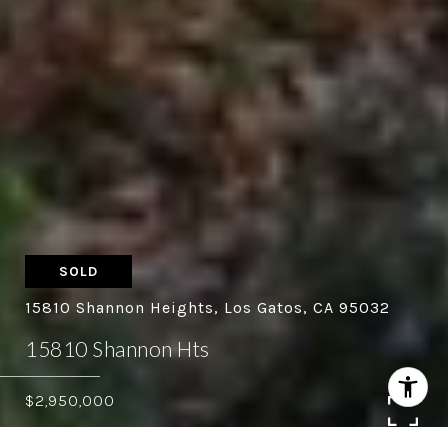
SOLD
15810 Shannon Heights, Los Gatos, CA 95032
15810 Shannon Hts
$2,950,000