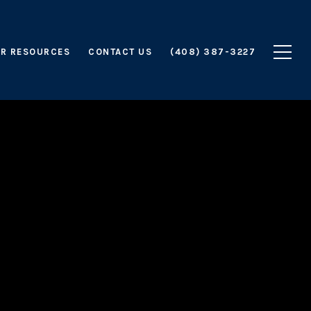
R RESOURCES
CONTACT US
(408) 387-3227