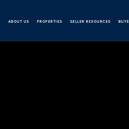
ABOUT US
PROPERTIES
SELLER RESOURCES
BUYE