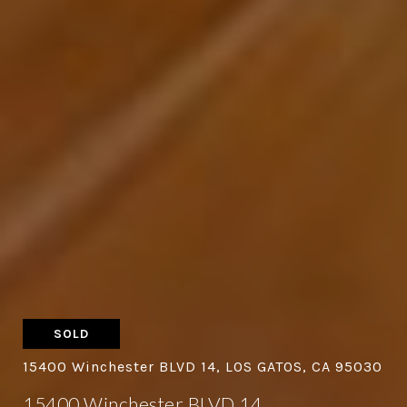
SOLD
15400 Winchester BLVD 14, LOS GATOS, CA 95030
15400 Winchester BLVD 14