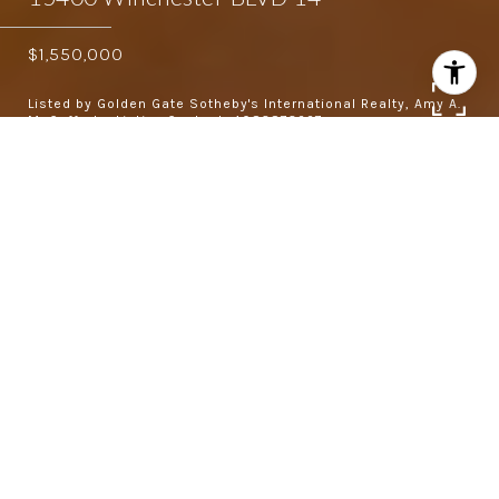
$1,550,000
Listed by Golden Gate Sotheby's International Realty, Amy A.
McCafferty, Listing Contact: 4083873227
3
2.5
1,800 SQ.FT.
5,972.08
LIVING
SQ.FT.