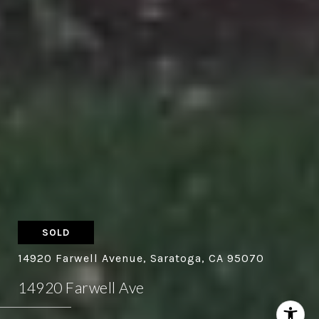
SOLD
14920 Farwell Avenue, Saratoga, CA 95070
14920 Farwell Ave