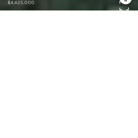
$4,425,000
4
4
4,019 SQ.FT.
0.65
LIVING
ACRES
Exquisite Saratoga estate, close to
downtown Saratoga offering the perfect