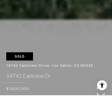
SOLD
14742 Eastview Drive, Los Gatos, CA 95032
14742 Eastview Dr
$3,600,000