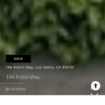
SOLD
146 Robin Way, Los Gatos, CA 95032
146 Robin Way
$2,163,000