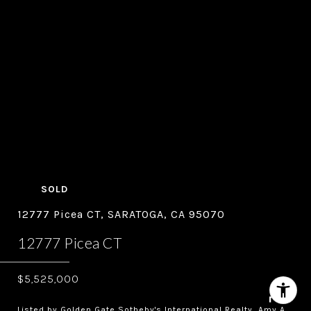
SOLD
12777 Picea CT, SARATOGA, CA 95070
12777 Picea CT
$5,525,000
Listed by Golden Gate Sotheby's International Realty, Amy A.