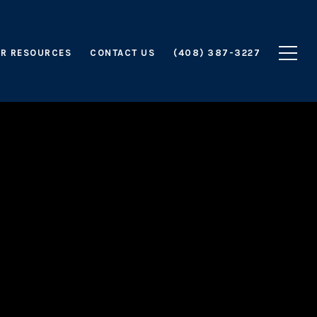
R RESOURCES
CONTACT US
(408) 387-3227