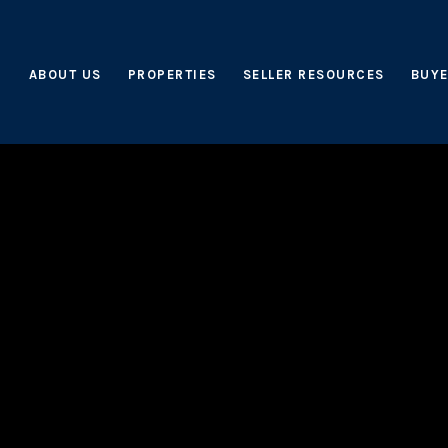
ABOUT US
PROPERTIES
SELLER RESOURCES
BUYE