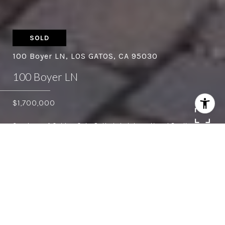
SOLD
100 Boyer LN, LOS GATOS, CA 95030
100 Boyer LN
$1,700,000
Courtesy of Golden Gate Sotheby's International Realty
3
2.5