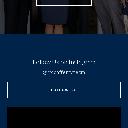
Follow Us on Instagram
@mccaffertyteam
FOLLOW US