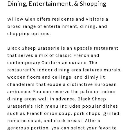
Dining, Entertainment, & Shopping
Willow Glen offers residents and visitors a
broad range of entertainment, dining, and
shopping options.
Black Sheep Brasserie
is an upscale restaurant
that serves a mix of classic French and
contemporary Californian cuisine. The
restaurant's indoor dining area features murals,
wooden floors and ceilings, and dimly lit
chandeliers that exude a distinctive European
ambiance. You can reserve the patio or indoor
dining areas well in advance. Black Sheep
Brasserie's rich menu includes popular dishes
such as French onion soup, pork chops, grilled
romaine salad, and duck breast. After a
generous portion, you can select your favorite