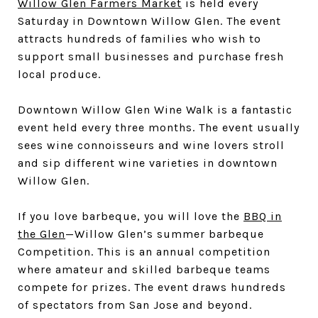
Willow Glen Farmers Market
is held every
Saturday in Downtown Willow Glen. The event
attracts hundreds of families who wish to
support small businesses and purchase fresh
local produce.
Downtown Willow Glen Wine Walk is a fantastic
event held every three months. The event usually
sees wine connoisseurs and wine lovers stroll
and sip different wine varieties in downtown
Willow Glen.
If you love barbeque, you will love the
BBQ in
the Glen
—Willow Glen’s summer barbeque
Competition. This is an annual competition
where amateur and skilled barbeque teams
compete for prizes. The event draws hundreds
of spectators from San Jose and beyond.