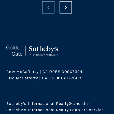
Amy McCafferty | CA DRE# 00967324

Eric McCafferty | CA DRE# 02177809

Sotheby’s International Realty®️ and the 
Sotheby’s International Realty Logo are service 