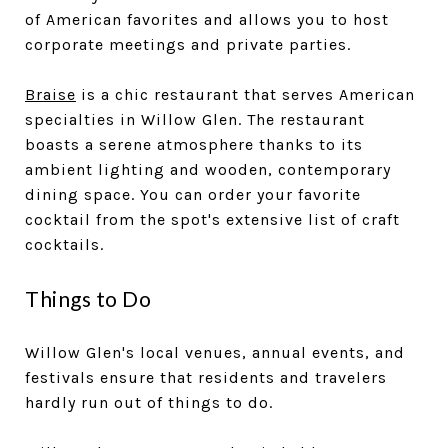
of American favorites and allows you to host
corporate meetings and private parties.
Braise
is a chic restaurant that serves American
specialties in Willow Glen. The restaurant
boasts a serene atmosphere thanks to its
ambient lighting and wooden, contemporary
dining space. You can order your favorite
cocktail from the spot's extensive list of craft
cocktails.
Things to Do
Willow Glen's local venues, annual events, and
festivals ensure that residents and travelers
hardly run out of things to do.