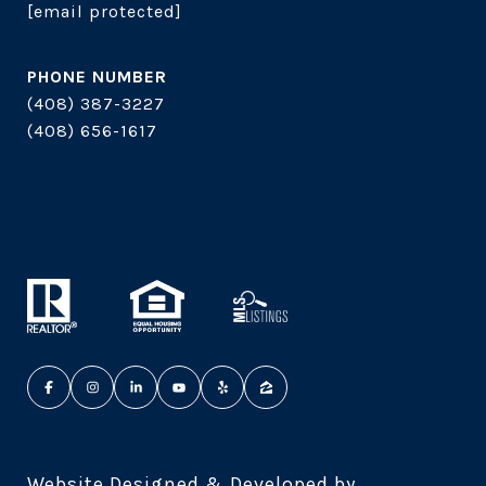
[email protected]
PHONE NUMBER
(408) 387-3227
(408) 656-1617
Website Designed & Developed by