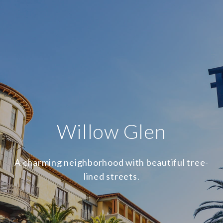
Willow Glen
A charming neighborhood with beautiful tree-
lined streets.