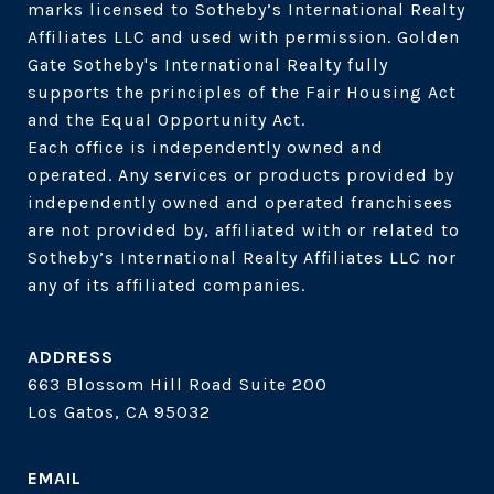
marks licensed to Sotheby’s International Realty 
Affiliates LLC and used with permission. Golden 
Gate Sotheby's International Realty fully 
supports the principles of the Fair Housing Act 
and the Equal Opportunity Act. 

Each office is independently owned and 
operated. Any services or products provided by 
independently owned and operated franchisees 
are not provided by, affiliated with or related to 
Sotheby’s International Realty Affiliates LLC nor 
ADDRESS
663 Blossom Hill Road Suite 200
Los Gatos, CA 95032
EMAIL