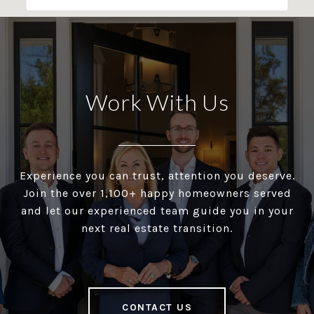
Work With Us
Experience you can trust, attention you deserve.
Join the over 1,100+ happy homeowners served
and let our experienced team guide you in your
next real estate transition.
CONTACT US