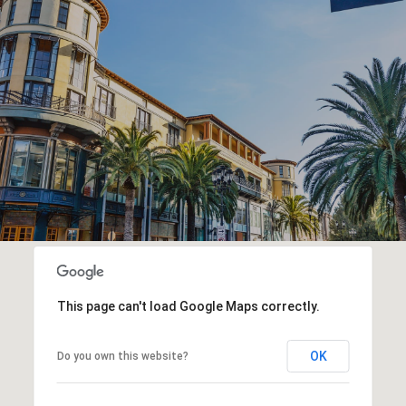
This page can't load Google Maps correctly.
OK
Do you own this website?