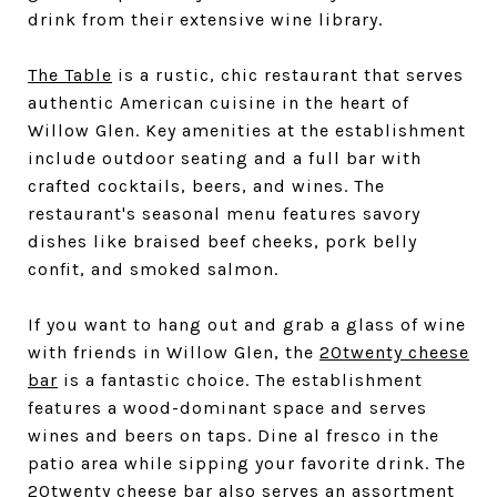
drink from their extensive wine library.
The Table
is a rustic, chic restaurant that serves
authentic American cuisine in the heart of
Willow Glen. Key amenities at the establishment
include outdoor seating and a full bar with
crafted cocktails, beers, and wines. The
restaurant's seasonal menu features savory
dishes like braised beef cheeks, pork belly
confit, and smoked salmon.
If you want to hang out and grab a glass of wine
with friends in Willow Glen, the
20twenty cheese
bar
is a fantastic choice. The establishment
features a wood-dominant space and serves
wines and beers on taps. Dine al fresco in the
patio area while sipping your favorite drink. The
20twenty cheese bar also serves an assortment