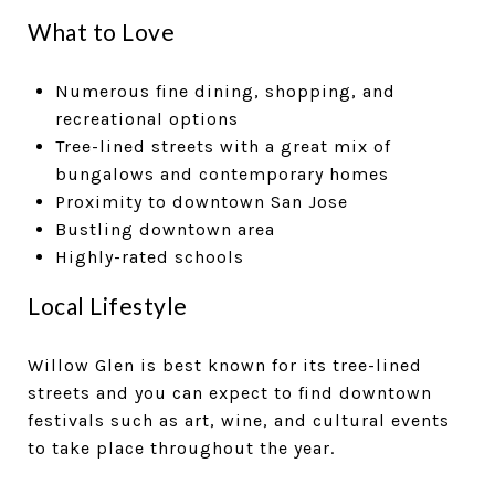
What to Love
Numerous fine dining, shopping, and
recreational options
Tree-lined streets with a great mix of
bungalows and contemporary homes
Proximity to downtown San Jose
Bustling downtown area
Highly-rated schools
Local Lifestyle
Willow Glen is best known for its tree-lined
streets and you can expect to find downtown
festivals such as art, wine, and cultural events
to take place throughout the year.