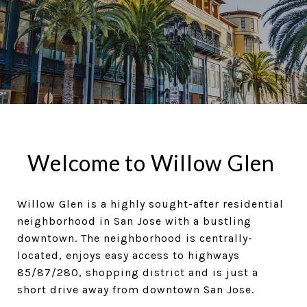
Welcome to Willow Glen
Willow Glen is a highly sought-after residential
neighborhood in San Jose with a bustling
downtown. The neighborhood is centrally-
located, enjoys easy access to highways
85/87/280, shopping district and is just a
short drive away from downtown San Jose.