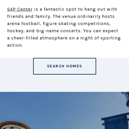
SAP Center
is a fantastic spot to hang out with
friends and family. The venue ordinarily hosts
arena football, figure skating competitions,
hockey, and big-name concerts. You can expect
a cheer-filled atmosphere on a night of sporting
action.
SEARCH HOMES