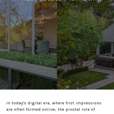
In today's digital era, where first impressions
are often formed online, the pivotal role of