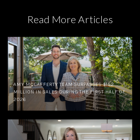
Read More Articles
AMY MCCAFFERTY TEAM SURPASSES $152
MILLION IN SALES DURING THE FIRST HALF OF
2026