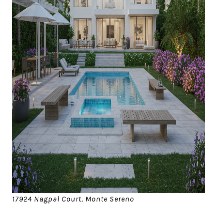
17924 Nagpal Court, Monte Sereno