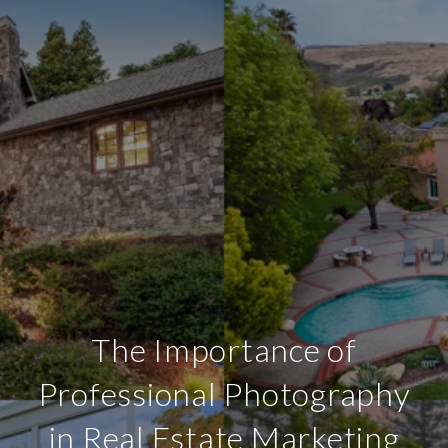
The Importance of
Professional Photography
in Real Estate Marketing