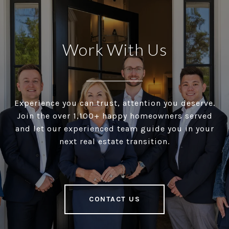
Work With Us
Experience you can trust, attention you deserve.
Join the over 1,100+ happy homeowners served
and let our experienced team guide you in your
next real estate transition.
CONTACT US