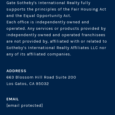
Gate Sotheby's International Realty fully 
supports the principles of the Fair Housing Act 
and the Equal Opportunity Act. 

Each office is independently owned and 
operated. Any services or products provided by 
independently owned and operated franchisees 
are not provided by, affiliated with or related to 
Sotheby’s International Realty Affiliates LLC nor 
ADDRESS
663 Blossom Hill Road Suite 200
Los Gatos, CA 95032
EMAIL
[email protected]