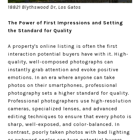
18821 Blythswood Dr, Los Gatos
The Power of First Impressions and Setting
the Standard for Quality
A property's online listing is often the first
interaction potential buyers have with it. High-
quality, well-composed photographs can
instantly grab attention and evoke positive
emotions. In an era where anyone can take
photos on their smartphones, professional
photography sets a higher standard for quality.
Professional photographers use high-resolution
cameras, specialized lenses, and advanced
editing techniques to ensure that every photo is
sharp, well-exposed, and color-balanced. In
contrast, poorly taken photos with bad lighting
or awkward angles can turn potential buyers