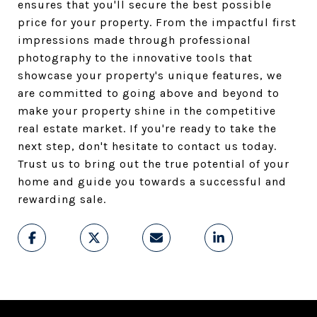
ensures that you'll secure the best possible
price for your property. From the impactful first
impressions made through professional
photography to the innovative tools that
showcase your property's unique features, we
are committed to going above and beyond to
make your property shine in the competitive
real estate market. If you're ready to take the
next step, don't hesitate to contact us today.
Trust us to bring out the true potential of your
home and guide you towards a successful and
rewarding sale.