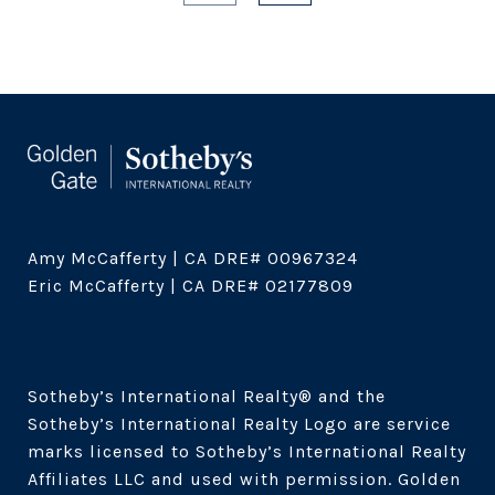
Amy McCafferty | CA DRE# 00967324

Eric McCafferty | CA DRE# 02177809

Sotheby’s International Realty®️ and the 
Sotheby’s International Realty Logo are service 
marks licensed to Sotheby’s International Realty 
Affiliates LLC and used with permission. Golden 