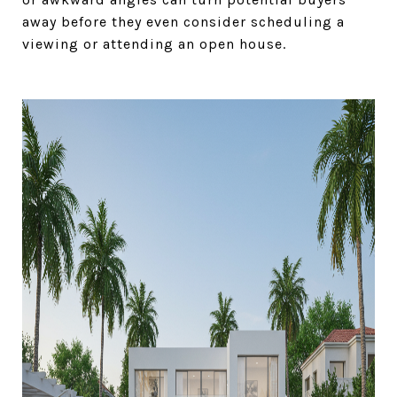
away before they even consider scheduling a
viewing or attending an open house.