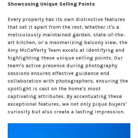
Showcasing Unique Selling Points
Every property has its own distinctive features
that set it apart from the rest. Whether it's a
meticulously maintained garden, state-of-the-
art kitchen, or a mesmerizing balcony view, the
Amy McCafferty Team excels at identifying and
highlighting these unique selling points. Our
team's active presence during photography
sessions ensures effective guidance and
collaboration with photographers, ensuring the
spotlight is cast on the home's most
captivating attributes. By accentuating these
exceptional features, we not only pique buyers'
curiosity but also create a lasting impression.