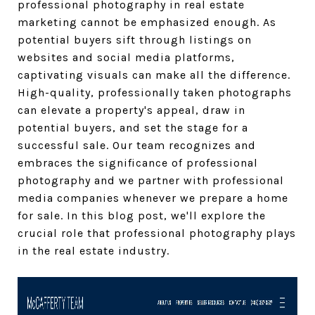
professional photography in real estate
marketing cannot be emphasized enough. As
potential buyers sift through listings on
websites and social media platforms,
captivating visuals can make all the difference.
High-quality, professionally taken photographs
can elevate a property's appeal, draw in
potential buyers, and set the stage for a
successful sale. Our team recognizes and
embraces the significance of professional
photography and we partner with professional
media companies whenever we prepare a home
for sale. In this blog post, we'll explore the
crucial role that professional photography plays
in the real estate industry.