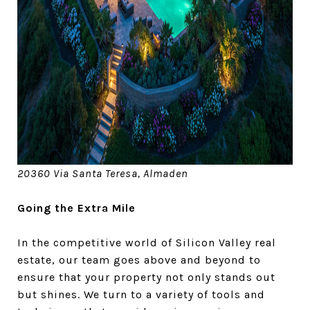
20360 Via Santa Teresa, Almaden
Going the Extra Mile
In the competitive world of Silicon Valley real
estate, our team goes above and beyond to
ensure that your property not only stands out
but shines. We turn to a variety of tools and