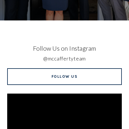
Follow Us on Instagram
@mccaffertyteam
FOLLOW US