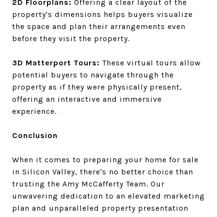
2D Floorplans:
Offering a clear layout of the
property's dimensions helps buyers visualize
the space and plan their arrangements even
before they visit the property.
3D Matterport Tours:
These virtual tours allow
potential buyers to navigate through the
property as if they were physically present,
offering an interactive and immersive
experience.
Conclusion
When it comes to preparing your home for sale
in Silicon Valley, there's no better choice than
trusting the Amy McCafferty Team. Our
unwavering dedication to an elevated marketing
plan and unparalleled property presentation