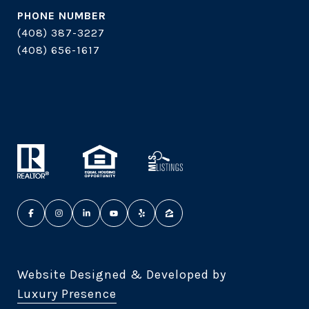
PHONE NUMBER
(408) 387-3227
(408) 656-1617
Website Designed & Developed by
Luxury Presence