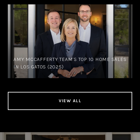
AMY MCCAFFERTY TEAM’S TOP 10 HOME SALES
IN LOS GATOS (2025)
VIEW ALL