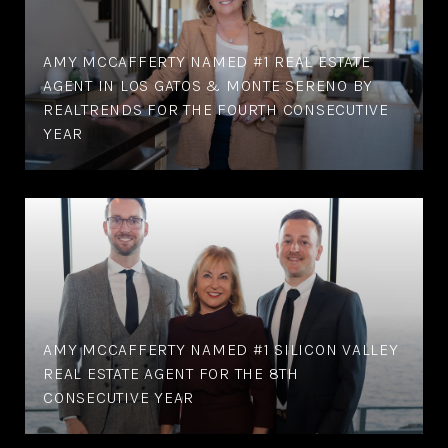
AMY MCCAFFERTY NAMED #1 REAL ESTATE
AGENT IN LOS GATOS & MONTE SERENO BY
REALTRENDS FOR THE FOURTH CONSECUTIVE
YEAR
AMY MCCAFFERTY NAMED #1 SILICON VALLEY
REAL ESTATE AGENT FOR THE 8TH
CONSECUTIVE YEAR