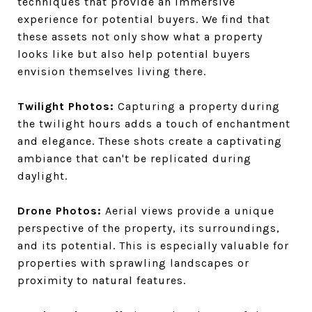
techniques that provide an immersive
experience for potential buyers. We find that
these assets not only show what a property
looks like but also help potential buyers
envision themselves living there.
Twilight Photos:
Capturing a property during
the twilight hours adds a touch of enchantment
and elegance. These shots create a captivating
ambiance that can't be replicated during
daylight.
Drone Photos:
Aerial views provide a unique
perspective of the property, its surroundings,
and its potential. This is especially valuable for
properties with sprawling landscapes or
proximity to natural features.