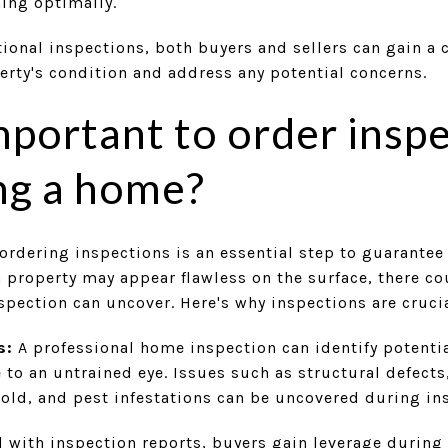
ning optimally.
tional inspections, both buyers and sellers can gain a
erty's condition and address any potential concerns.
important to order insp
ng a home?
rdering inspections is an essential step to guarantee
 property may appear flawless on the surface, there c
nspection can uncover. Here's why inspections are crucia
s:
A professional home inspection can identify potenti
to an untrained eye. Issues such as structural defects
ld, and pest infestations can be uncovered during in
 with inspection reports, buyers gain leverage during 