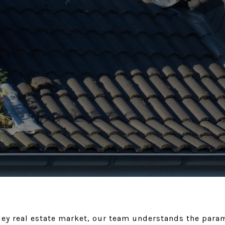
alley real estate market, our team understands the par