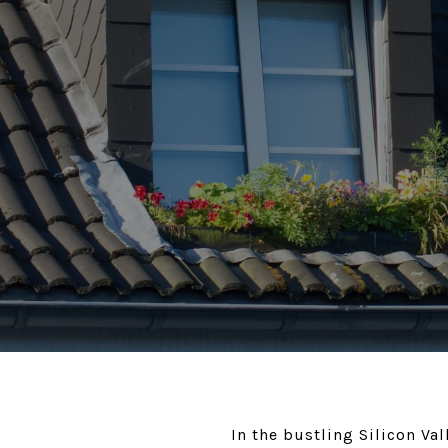
In the bustling Silicon V