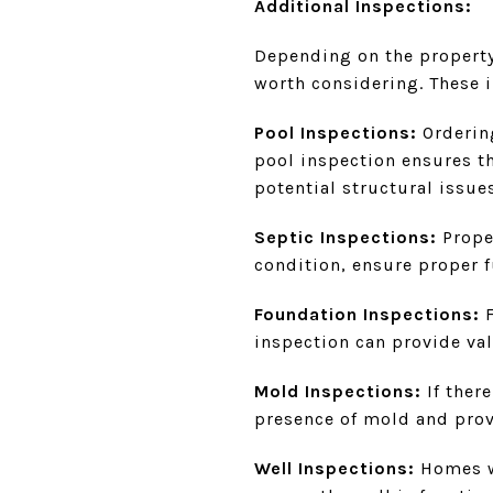
Additional Inspections:
Depending on the property 
worth considering. These 
Pool Inspections:
Ordering
pool inspection ensures th
potential structural issue
Septic Inspections:
Prope
condition, ensure proper f
Foundation Inspections:
inspection can provide val
Mold Inspections:
If ther
presence of mold and pro
Well Inspections:
Homes wi