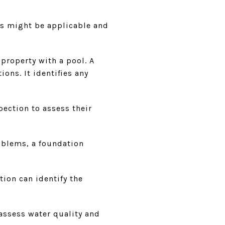
ns might be applicable and
property with a pool. A
ons. It identifies any
ection to assess their
oblems, a foundation
ion can identify the
assess water quality and