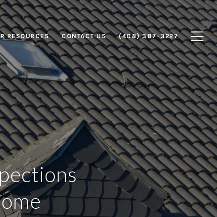
R RESOURCES
CONTACT US
(408) 387-3227
pections
 Home