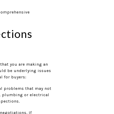
 comprehensive
ections
 that you are making an
ould be underlying issues
l for buyers:
al problems that may not
, plumbing or electrical
spections.
negotiations. If