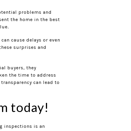
potential problems and
sent the home in the best
lue.
 can cause delays or even
 these surprises and
al buyers, they
ken the time to address
 transparency can lead to
m today!
g inspections is an