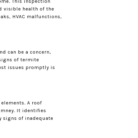
ome. This inspection
 visible health of the
eaks, HVAC malfunctions,
and can be a concern,
signs of termite
est issues promptly is
 elements. A roof
mney. It identifies
y signs of inadequate