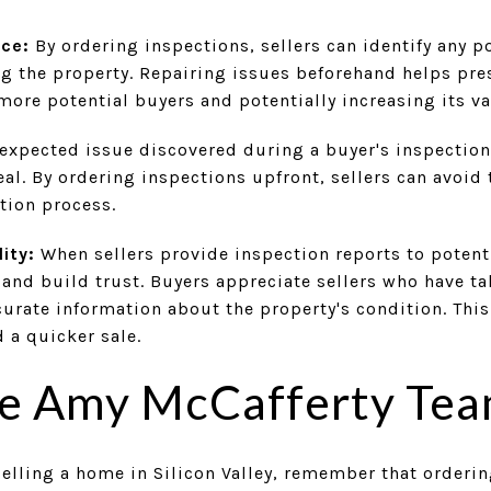
nce:
By ordering inspections, sellers can identify any 
ng the property. Repairing issues beforehand helps pre
 more potential buyers and potentially increasing its va
xpected issue discovered during a buyer's inspection
deal. By ordering inspections upfront, sellers can avoid
tion process.
ity:
When sellers provide inspection reports to potenti
and build trust. Buyers appreciate sellers who have ta
urate information about the property's condition. This
 a quicker sale.
he Amy McCafferty Tea
elling a home in Silicon Valley, remember that orderin