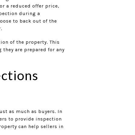
or a reduced offer price,
spection during a
oose to back out of the
.
ion of the property. This
 they are prepared for any
ections
just as much as buyers. In
lers to provide inspection
operty can help sellers in