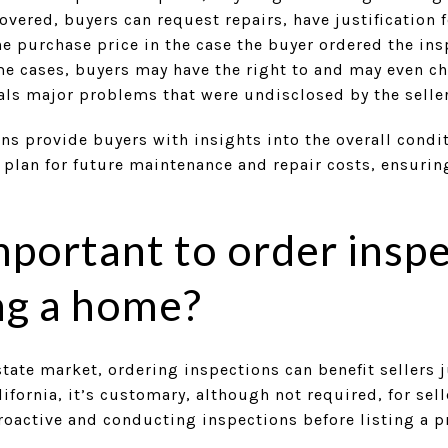
overed, buyers can request repairs, have justification f
the purchase price in the case the buyer ordered the in
me cases, buyers may have the right to and may even ch
eals major problems that were undisclosed by the seller
ns provide buyers with insights into the overall condit
plan for future maintenance and repair costs, ensuring
important to order insp
ng a home?
estate market, ordering inspections can benefit sellers 
ifornia, it’s customary, although not required, for sel
roactive and conducting inspections before listing a pr