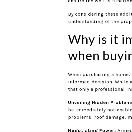
ensure the well is functio
By considering these addi
understanding of the prop
Why is it 
when buyi
When purchasing a home, o
informed decision. While a
that only a professional i
Unveiling Hidden Problem
be immediately noticeable 
problems, roof damage, mo
Negotiating Power:
Armed