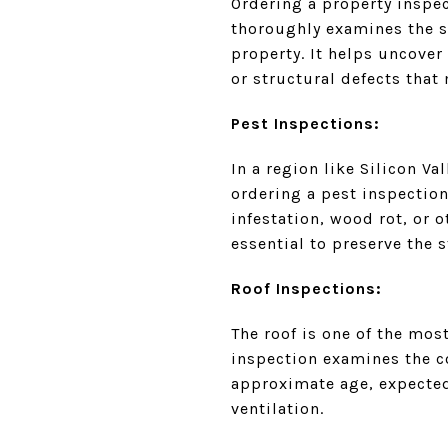
Ordering a property inspe
thoroughly examines the sy
property. It helps uncove
or structural defects that
Pest Inspections:
In a region like Silicon V
ordering a pest inspection
infestation, wood rot, or
essential to preserve the s
Roof Inspections:
The roof is one of the mos
inspection examines the co
approximate age, expected
ventilation.