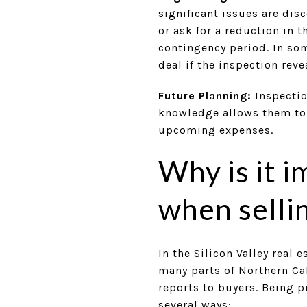
significant issues are disc
or ask for a reduction in 
contingency period. In so
deal if the inspection rev
Future Planning:
Inspectio
knowledge allows them to 
upcoming expenses.
Why is it 
when selli
In the Silicon Valley real 
many parts of Northern Cal
reports to buyers. Being p
several ways: