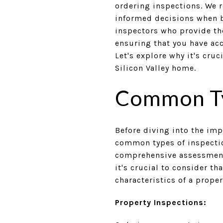
ordering inspections. We r
informed decisions when b
inspectors who provide th
ensuring that you have ac
Let's explore why it's cruc
Silicon Valley home.
Common Ty
Before diving into the imp
common types of inspection
comprehensive assessment o
it's crucial to consider t
characteristics of a proper
Property Inspections: