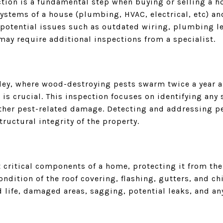
ction is a fundamental step when buying or selling a h
stems of a house (plumbing, HVAC, electrical, etc) and
r potential issues such as outdated wiring, plumbing l
 may require additional inspections from a specialist.
alley, where wood-destroying pests swarm twice a year 
 is crucial. This inspection focuses on identifying any 
 other pest-related damage. Detecting and addressing p
tructural integrity of the property.
t critical components of a home, protecting it from the
ndition of the roof covering, flashing, gutters, and chi
 life, damaged areas, sagging, potential leaks, and an