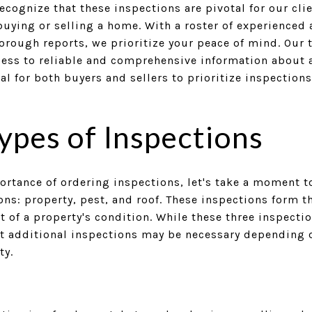
ecognize that these inspections are pivotal for our cli
uying or selling a home. With a roster of experienced 
orough reports, we prioritize your peace of mind. Our 
cess to reliable and comprehensive information about a
ial for both buyers and sellers to prioritize inspection
pes of Inspections
ortance of ordering inspections, let's take a moment t
s: property, pest, and roof. These inspections form t
f a property's condition. While these three inspectio
hat additional inspections may be necessary depending 
ty.