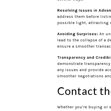
Resolving Issues in Adva
address them before listi
possible light, attracting
Avoiding Surprises:
An une
lead to the collapse of a 
ensure a smoother transac
Transparency and Credibil
demonstrate transparency 
any issues and provide acc
smoother negotiations and
Contact t
Whether you're buying or s