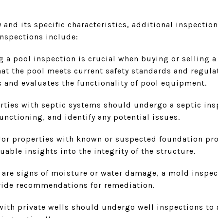
and its specific characteristics, additional inspectio
inspections include:
 a pool inspection is crucial when buying or selling a 
at the pool meets current safety standards and regulati
s and evaluates the functionality of pool equipment.
rties with septic systems should undergo a septic insp
unctioning, and identify any potential issues.
For properties with known or suspected foundation pr
uable insights into the integrity of the structure.
e are signs of moisture or water damage, a mold inspect
vide recommendations for remediation.
th private wells should undergo well inspections to 