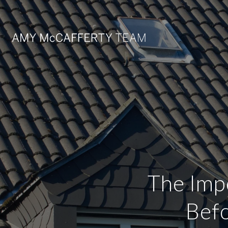
The Imp
Befo