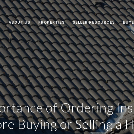
ABOUT US
PROPERTIES
SELLER RESOURCES
BUYE
ortance of Ordering Ins
re Buying or Selling a