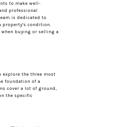
ents to make well-
and professional
team is dedicated to
 property's condition.
s when buying or selling a
o explore the three most
he foundation of a
ns cover a lot of ground,
on the specific