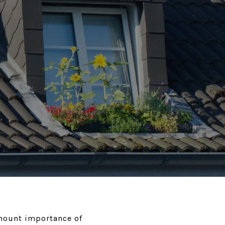
amount importance of