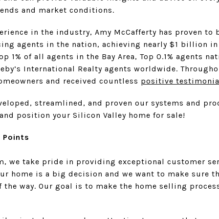
ends and market conditions.
erience in the industry, Amy McCafferty has proven to 
ng agents in the nation, achieving nearly $1 billion i
Top 1% of all agents in the Bay Area, Top 0.1% agents n
eby’s International Realty agents worldwide. Throughou
omeowners and received countless
positive testimonia
eveloped, streamlined, and proven our systems and pro
and position your Silicon Valley home for sale!
e Points
, we take pride in providing exceptional customer ser
our home is a big decision and we want to make sure th
f the way. Our goal is to make the home selling process