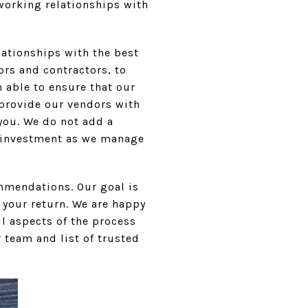
 working relationships with
lationships with the best
ors and contractors, to
 able to ensure that our
y provide our vendors with
 you. We do not add a
r investment as we manage
mmendations. Our goal is
your return. We are happy
ll aspects of the process
 team and list of trusted