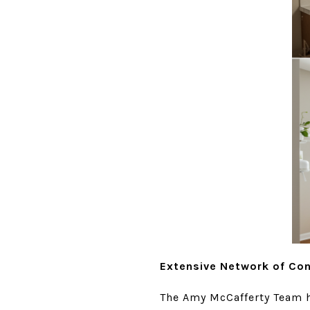
Extensive Network of Co
The Amy McCafferty Team ha