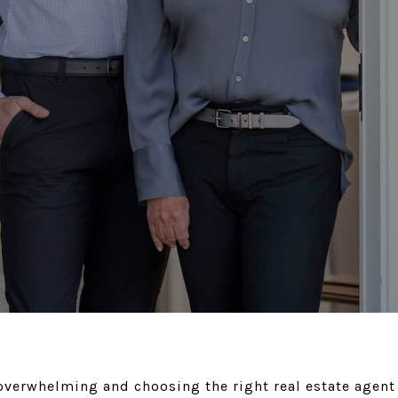
verwhelming and choosing the right real estate agent 