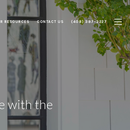
R RESOURCES
CONTACT US
(408) 387-3227
e with the