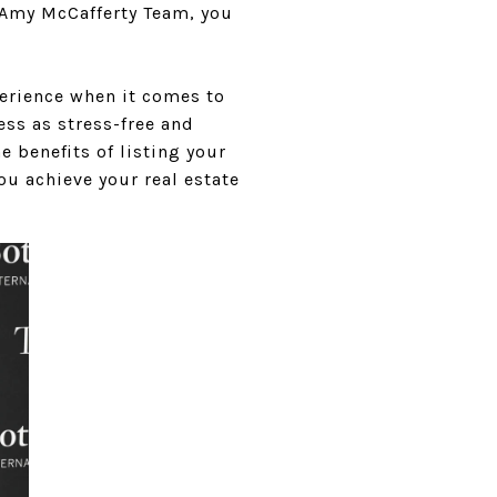
 Amy McCafferty Team, you
perience when it comes to
ss as stress-free and
e benefits of listing your
u achieve your real estate