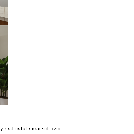
ey real estate market over