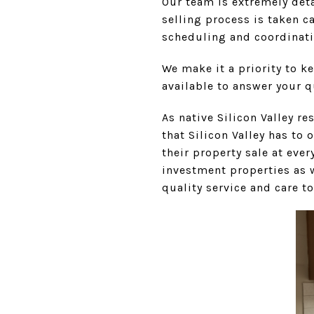
Our team is extremely deta
selling process is taken c
scheduling and coordinati
We make it a priority to k
available to answer your 
As native Silicon Valley r
that Silicon Valley has to 
their property sale at ev
investment properties as w
quality service and care to