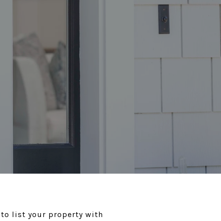
to list your property with