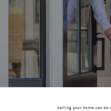
Selling your home can be o