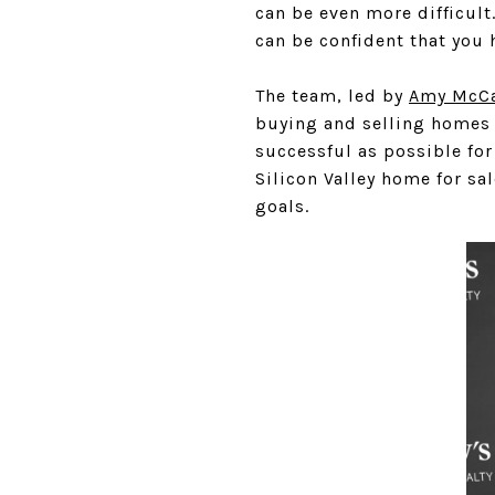
can be even more difficul
can be confident that you 
The team, led by
Amy McCa
buying and selling homes 
successful as possible for 
Silicon Valley home for sa
goals.