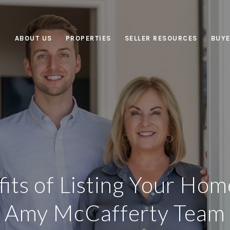
ABOUT US
PROPERTIES
SELLER RESOURCES
BUYE
its of Listing Your Hom
Amy McCafferty Team