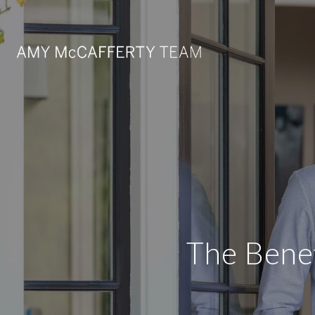
The Benef