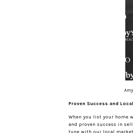
Amy 
Proven Success and Loca
When you list your home w
and proven success in selli
tune with our local marke