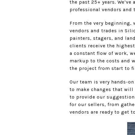
the past 25+ years. We’ve 
professional vendors and 
From the very beginning, w
vendors and trades in Sili
painters, stagers, and lan
clients receive the highes
a constant flow of work, w
markup to the costs and w
the project from start to f
Our team is very hands-on
to make changes that will
to provide our suggestions
for our sellers, from gath
vendors are ready to get t