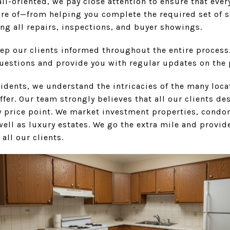
il-oriented, we pay close attention to ensure that eve
are of—from helping you complete the required set of s
ng all repairs, inspections, and buyer showings.
eep our clients informed throughout the entire process
questions and provide you with regular updates on the 
esidents, we understand the intricacies of the many lo
offer. Our team strongly believes that all our clients de
ery price point. We market investment properties, cond
ell as luxury estates. We go the extra mile and provide
 all our clients.