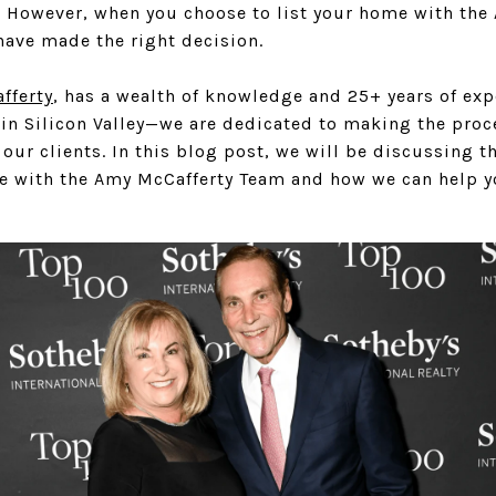
t. However, when you choose to list your home with the
have made the right decision.
fferty
, has a wealth of knowledge and 25+ years of ex
in Silicon Valley—we are dedicated to making the proce
our clients. In this blog post, we will be discussing th
le with the Amy McCafferty Team and how we can help yo