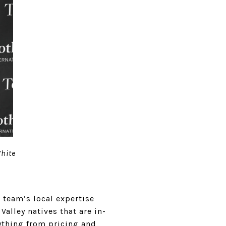
White
 team’s local expertise
Valley natives that are in-
ything from pricing and