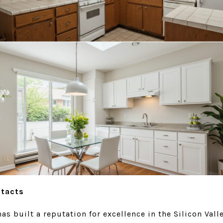
ntacts
s built a reputation for excellence in the Silicon Vall