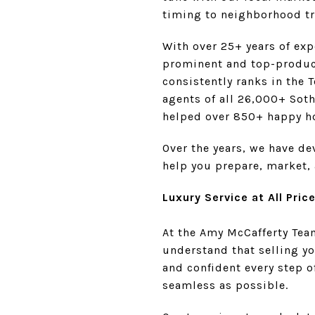
timing to neighborhood tr
With over 25+ years of exp
prominent and top-produci
consistently ranks in the 
agents of all 26,000+ Soth
helped over 850+ happy h
Over the years, we have d
help you prepare, market, 
Luxury Service at All Pric
At the Amy McCafferty Team
understand that selling y
and confident every step o
seamless as possible.