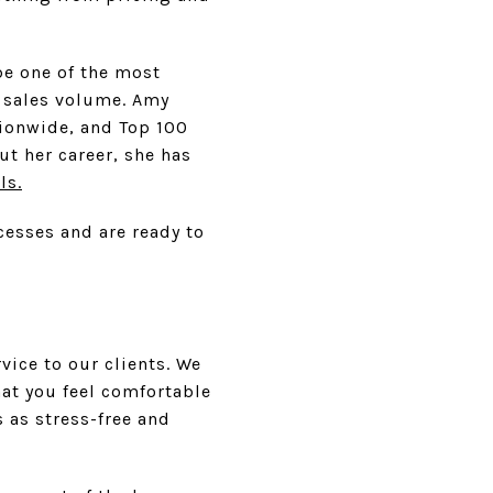
be one of the most
n sales volume. Amy
ationwide, and Top 100
t her career, she has
ls.
cesses and are ready to
vice to our clients. We
at you feel comfortable
 as stress-free and