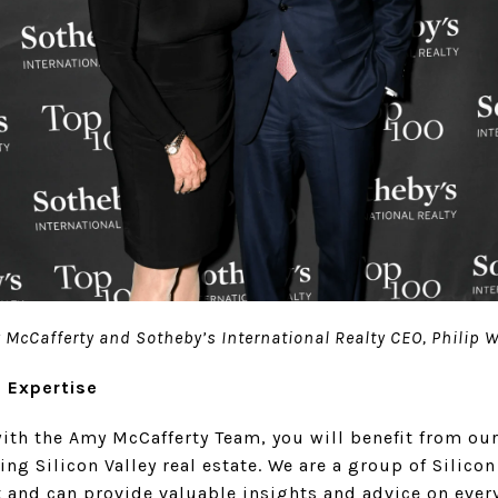
McCafferty and Sotheby’s International Realty CEO, Philip 
l Expertise
ith the Amy McCafferty Team, you will benefit from our
ng Silicon Valley real estate. We are a group of Silicon 
t and can provide valuable insights and advice on ever