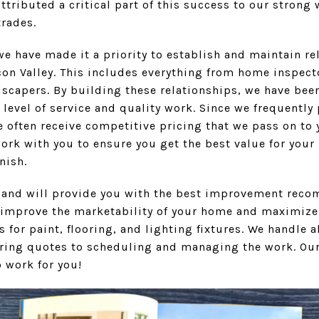
attributed a critical part of this success to our strong
trades.
e have made it a priority to establish and maintain re
con Valley. This includes everything from home inspect
dscapers. By building these relationships, we have been
t level of service and quality work. Since we frequentl
e often receive competitive pricing that we pass on to
ork with you to ensure you get the best value for you
inish.
 and will provide you with the best improvement reco
 improve the marketability of your home and maximize 
 for paint, flooring, and lighting fixtures. We handle a
ering quotes to scheduling and managing the work. Our
o work for you!