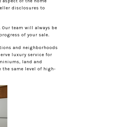
ry aspect of the home
eller disclosures to
. Our team will always be
progress of your sale.
cations and neighborhoods
serve luxury service for
ominiums, land and
 the same level of high-