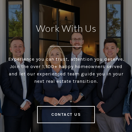
Work With Us
Experience you can trust, attention you deserve.
Join the over 1,100+ happy homeowners served
and let our experienced team guide you in your
next real estate transition.
CONTACT US