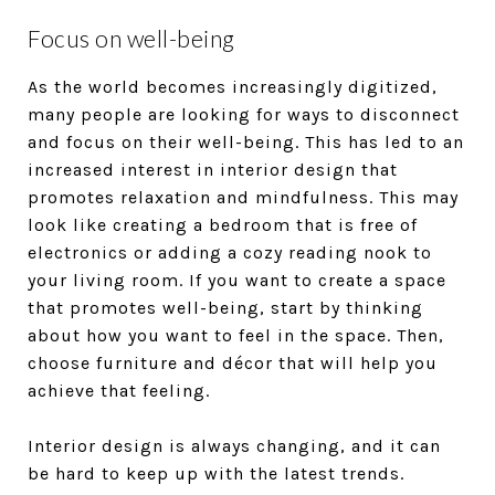
Focus on well-being
As the world becomes increasingly digitized,
many people are looking for ways to disconnect
and focus on their well-being. This has led to an
increased interest in interior design that
promotes relaxation and mindfulness. This may
look like creating a bedroom that is free of
electronics or adding a cozy reading nook to
your living room. If you want to create a space
that promotes well-being, start by thinking
about how you want to feel in the space. Then,
choose furniture and décor that will help you
achieve that feeling.
Interior design is always changing, and it can
be hard to keep up with the latest trends.