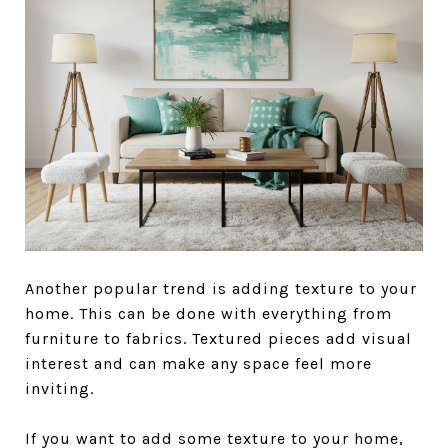
Another popular trend is adding texture to your
home. This can be done with everything from
furniture to fabrics. Textured pieces add visual
interest and can make any space feel more
inviting.
If you want to add some texture to your home,