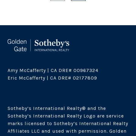
Amy McCafferty | CA DRE# 00967324

Eric McCafferty | CA DRE# 02177809

Sotheby’s International Realty®️ and the 
Sotheby’s International Realty Logo are service 
marks licensed to Sotheby’s International Realty 
Affiliates LLC and used with permission. Golden 