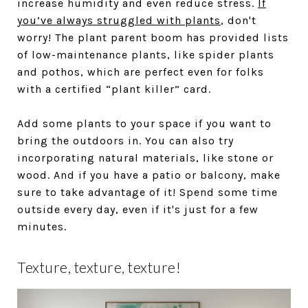
increase humidity and even reduce stress.
If
you’ve always struggled with plants
, don't
worry! The plant parent boom has provided lists
of low-maintenance plants, like spider plants
and pothos, which are perfect even for folks
with a certified “plant killer” card.
Add some plants to your space if you want to
bring the outdoors in. You can also try
incorporating natural materials, like stone or
wood. And if you have a patio or balcony, make
sure to take advantage of it! Spend some time
outside every day, even if it's just for a few
minutes.
Texture, texture, texture!