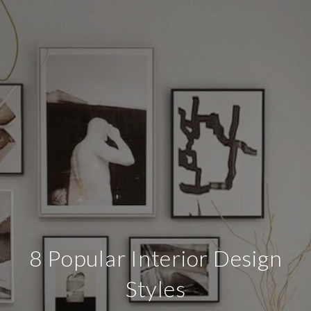
8 Popular Interior Design
Styles