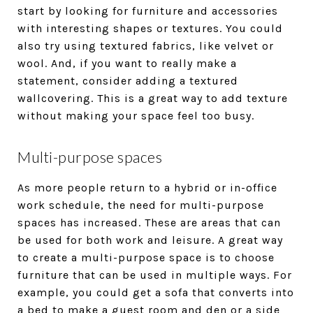
start by looking for furniture and accessories
with interesting shapes or textures. You could
also try using textured fabrics, like velvet or
wool. And, if you want to really make a
statement, consider adding a textured
wallcovering. This is a great way to add texture
without making your space feel too busy.
Multi-purpose spaces
As more people return to a hybrid or in-office
work schedule, the need for multi-purpose
spaces has increased. These are areas that can
be used for both work and leisure. A great way
to create a multi-purpose space is to choose
furniture that can be used in multiple ways. For
example, you could get a sofa that converts into
a bed to make a guest room and den or a side