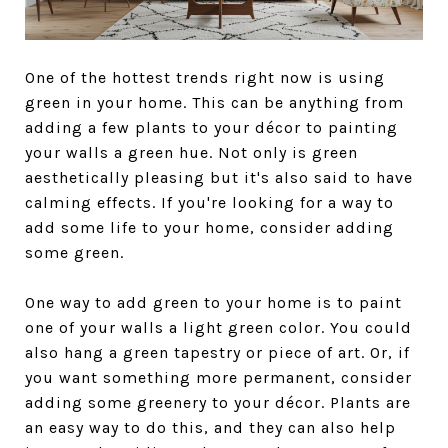
One of the hottest trends right now is using
green in your home. This can be anything from
adding a few plants to your décor to painting
your walls a green hue. Not only is green
aesthetically pleasing but it's also said to have
calming effects. If you're looking for a way to
add some life to your home, consider adding
some green.
One way to add green to your home is to paint
one of your walls a light green color. You could
also hang a green tapestry or piece of art. Or, if
you want something more permanent, consider
adding some greenery to your décor. Plants are
an easy way to do this, and they can also help