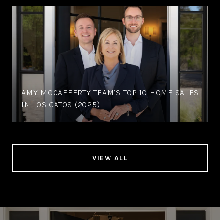
AMY MCCAFFERTY TEAM’S TOP 10 HOME SALES
IN LOS GATOS (2025)
VIEW ALL