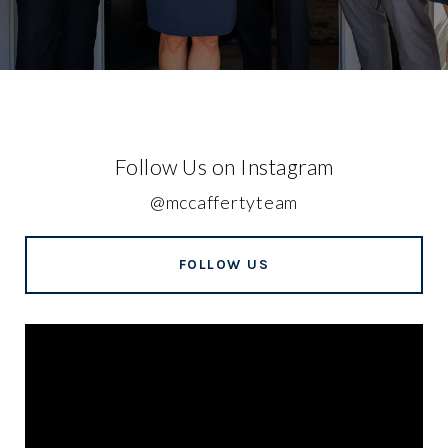
Follow Us on Instagram
@mccaffertyteam
FOLLOW US