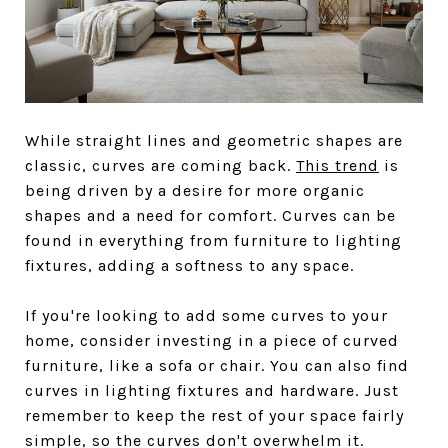
While straight lines and geometric shapes are
classic, curves are coming back.
This trend
is
being driven by a desire for more organic
shapes and a need for comfort. Curves can be
found in everything from furniture to lighting
fixtures, adding a softness to any space.
If you're looking to add some curves to your
home, consider investing in a piece of curved
furniture, like a sofa or chair. You can also find
curves in lighting fixtures and hardware. Just
remember to keep the rest of your space fairly
simple, so the curves don't overwhelm it.