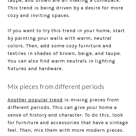
taupe, and brown are all making a comeback.
This trend is being driven by a desire for more
cozy and inviting spaces.
If you want to try this trend in your home, start
by painting your walls with warm, neutral
colors. Then, add some cozy furniture and
textiles in shades of brown, beige, and taupe.
You can also find warm neutrals in lighting
fixtures and hardware.
Mix pieces from different periods
Another popular trend
is mixing pieces from
different periods. This can give your home a
sense of history and character. To do this, look
for furniture and accessories that have a vintage
feel. Then, mix them with more modern pieces.