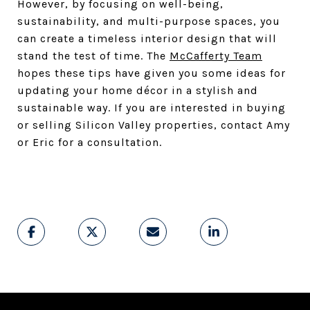
However, by focusing on well-being,
sustainability, and multi-purpose spaces, you
can create a timeless interior design that will
stand the test of time. The
McCafferty Team
hopes these tips have given you some ideas for
updating your home décor in a stylish and
sustainable way. If you are interested in buying
or selling Silicon Valley properties, contact Amy
or Eric for a consultation.