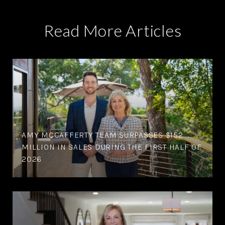
Read More Articles
AMY MCCAFFERTY TEAM SURPASSES $152
MILLION IN SALES DURING THE FIRST HALF OF
2026