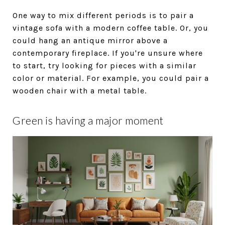
One way to mix different periods is to pair a
vintage sofa with a modern coffee table. Or, you
could hang an antique mirror above a
contemporary fireplace. If you're unsure where
to start, try looking for pieces with a similar
color or material. For example, you could pair a
wooden chair with a metal table.
Green is having a major moment