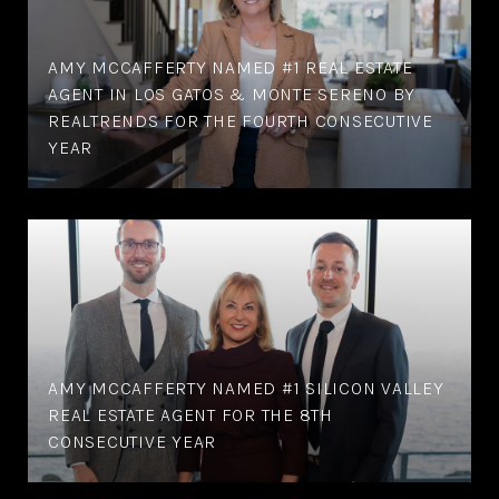
AMY MCCAFFERTY NAMED #1 REAL ESTATE
AGENT IN LOS GATOS & MONTE SERENO BY
REALTRENDS FOR THE FOURTH CONSECUTIVE
YEAR
AMY MCCAFFERTY NAMED #1 SILICON VALLEY
REAL ESTATE AGENT FOR THE 8TH
CONSECUTIVE YEAR