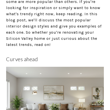
some are more popular than others. If you're
looking for inspiration or simply want to know
what's trendy right now, keep reading. In this
blog post, we'll discuss the most popular
interior design styles and give you examples of
each one. So whether you're renovating your
Silicon Valley home or just curious about the
latest trends, read on!
Curves ahead