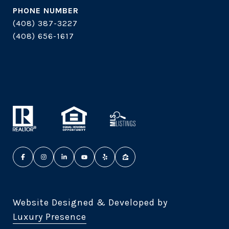
PHONE NUMBER
(408) 387-3227
(408) 656-1617
Website Designed & Developed by
Luxury Presence