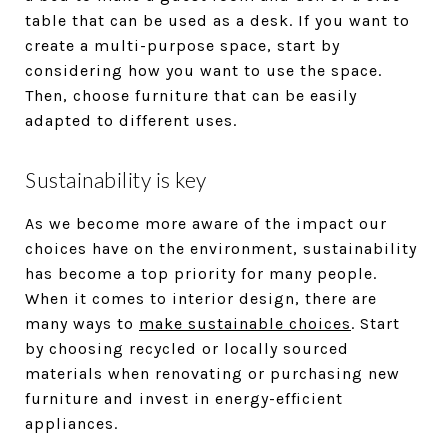
table that can be used as a desk. If you want to
create a multi-purpose space, start by
considering how you want to use the space.
Then, choose furniture that can be easily
adapted to different uses.
Sustainability is key
As we become more aware of the impact our
choices have on the environment, sustainability
has become a top priority for many people.
When it comes to interior design, there are
many ways to
make sustainable choices
. Start
by choosing recycled or locally sourced
materials when renovating or purchasing new
furniture and invest in energy-efficient
appliances.