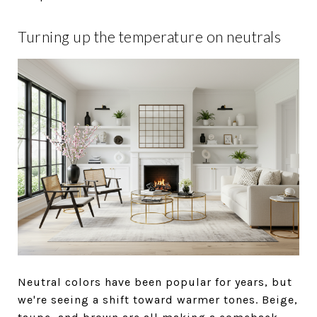
Turning up the temperature on neutrals
Neutral colors have been popular for years, but
we're seeing a shift toward warmer tones. Beige,