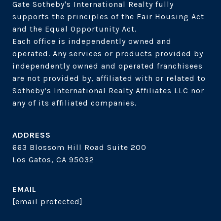
Gate Sotheby's International Realty fully 
supports the principles of the Fair Housing Act 
and the Equal Opportunity Act. 

Each office is independently owned and 
operated. Any services or products provided by 
independently owned and operated franchisees 
are not provided by, affiliated with or related to 
Sotheby’s International Realty Affiliates LLC nor 
ADDRESS
663 Blossom Hill Road Suite 200
Los Gatos, CA 95032
EMAIL
[email protected]