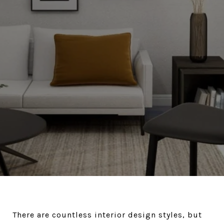
There are countless interior design styles, but