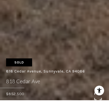
SOLD
818 Cedar Avenue, Sunnyvale, CA 94086
818 Cedar Ave
$852,500